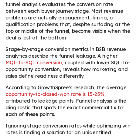
funnel analysis evaluates the conversion rate
between each buyer journey stage. Most revenue
problems are actually engagement, timing, or
qualification problems that, despite surfacing at the
top or middle of the funnel, become visible when the
deal is lost at the bottom.
Stage-by-stage conversion metrics in B2B revenue
analytics describe the funnel leakage. A higher
MQL-to-SQL conversion
, coupled with lower SQL-to-
opportunity conversion, reveals how marketing and
sales define readiness differently.
According to GrowthSpree’s research, the average
opportunity-to-closed-won rate is 15-25%
,
attributed to leakage points. Funnel analysis is the
diagnostic that spots the exact commercial fix for
each of these points.
Ignoring stage conversion rates while optimizing win
rates is finding a solution for an unidentified