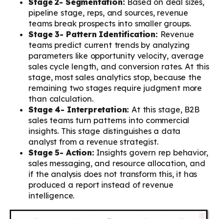
Stage 2- Segmentation:
Based on deal sizes,
pipeline stage, reps, and sources, revenue
teams break prospects into smaller groups.
Stage 3- Pattern Identification:
Revenue
teams predict current trends by analyzing
parameters like opportunity velocity, average
sales cycle length, and conversion rates. At this
stage, most sales analytics stop, because the
remaining two stages require judgment more
than calculation.
Stage 4- Interpretation:
At this stage, B2B
sales teams turn patterns into commercial
insights. This stage distinguishes a data
analyst from a revenue strategist.
Stage 5- Action:
Insights govern rep behavior,
sales messaging, and resource allocation, and
if the analysis does not transform this, it has
produced a report instead of revenue
intelligence.