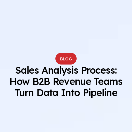
BLOG
Sales Analysis Process:
How B2B Revenue Teams
Turn Data Into Pipeline