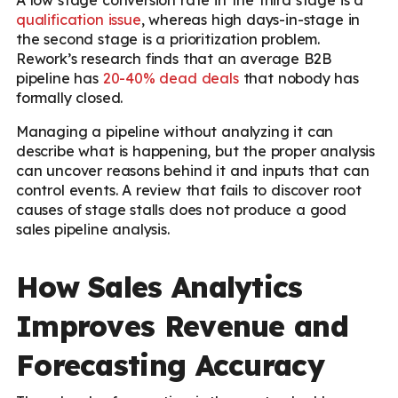
qualification issue
, whereas high days-in-stage in
the second stage is a prioritization problem.
Rework’s research finds that an average B2B
pipeline has
20-40% dead deals
that nobody has
formally closed.
Managing a pipeline without analyzing it can
describe what is happening, but the proper analysis
can uncover reasons behind it and inputs that can
control events. A review that fails to discover root
causes of stage stalls does not produce a good
sales pipeline analysis.
How Sales Analytics
Improves Revenue and
Forecasting Accuracy