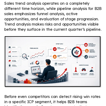
Sales trend analysis operates on a completely
different time horizon, while pipeline analysis for B2B
sales emphasizes funnel analysis, active
opportunities, and evaluation of stage progression.
Trend analysis makes risks and opportunities visible
before they surface in the current quarter’s pipeline.
Before even competitors can detect rising win rates
in a specific ICP segment, it helps B2B teams