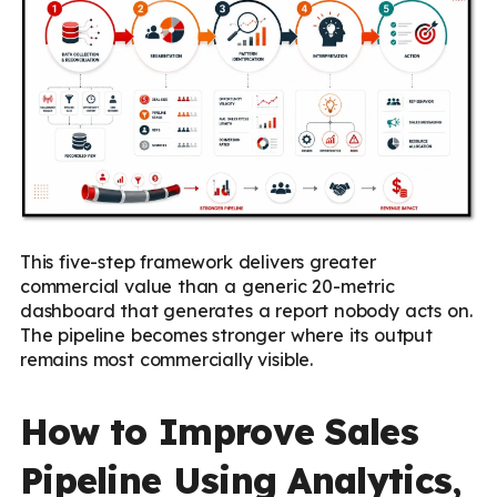
This five-step framework delivers greater
commercial value than a generic 20-metric
dashboard that generates a report nobody acts on.
The pipeline becomes stronger where its output
remains most commercially visible.
How to Improve Sales
Pipeline Using Analytics,