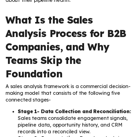
What Is the Sales
Analysis Process for B2B
Companies, and Why
Teams Skip the
Foundation
A sales analysis framework is a commercial decision-
making model that consists of the following five
connected stages-
Stage 1- Data Collection and Reconciliation:
Sales teams consolidate engagement signals,
pipeline data, opportunity history, and CRM
records into a reconciled view.