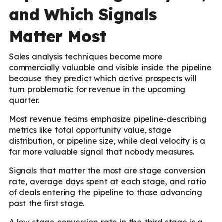
and Which Signals
Matter Most
Sales analysis techniques become more
commercially valuable and visible inside the pipeline
because they predict which active prospects will
turn problematic for revenue in the upcoming
quarter.
Most revenue teams emphasize pipeline-describing
metrics like total opportunity value, stage
distribution, or pipeline size, while deal velocity is a
far more valuable signal that nobody measures.
Signals that matter the most are stage conversion
rate, average days spent at each stage, and ratio
of deals entering the pipeline to those advancing
past the first stage.
A low stage conversion rate in the third stage is a