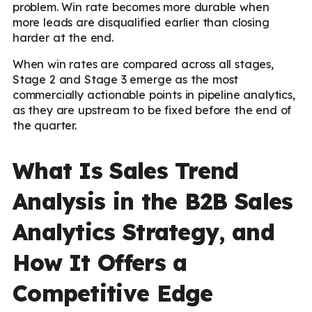
problem. Win rate becomes more durable when
more leads are disqualified earlier than closing
harder at the end.
When win rates are compared across all stages,
Stage 2 and Stage 3 emerge as the most
commercially actionable points in pipeline analytics,
as they are upstream to be fixed before the end of
the quarter.
What Is Sales Trend
Analysis in the B2B Sales
Analytics Strategy, and
How It Offers a
Competitive Edge