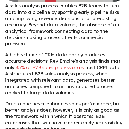
A sales analysis process enables B2B teams to turn
data into a pipeline by spotting early pipeline risks
and improving revenue decisions and forecasting
accuracy. Beyond data volume, the absence of an
analytical framework connecting data to the
decision-making process affects commercial
precision.
A high volume of CRM data hardly produces
accurate decisions. Rev Empire’s analysis finds that
only
35% of B2B sales professionals
trust CRM data.
A structured B2B sales analysis process, when
integrated with relevant data, generates better
outcomes compared to an unstructured process
applied to large data volumes.
Data alone never enhances sales performance, but
better analysis does; however, it is only as good as
the framework within which it operates. B2B
enterprises that win have clearer analytical visibility
about their pipeline health.