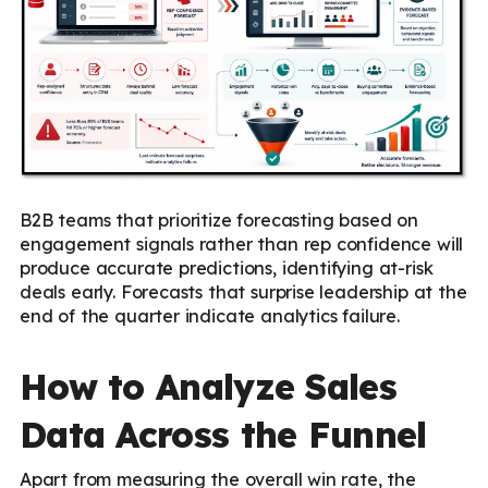
B2B teams that prioritize forecasting based on
engagement signals rather than rep confidence will
produce accurate predictions, identifying at-risk
deals early. Forecasts that surprise leadership at the
end of the quarter indicate analytics failure.
How to Analyze Sales
Data Across the Funnel
Apart from measuring the overall win rate, the