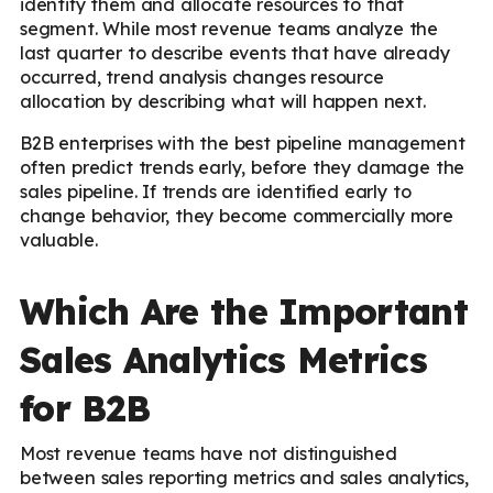
identify them and allocate resources to that
segment. While most revenue teams analyze the
last quarter to describe events that have already
occurred, trend analysis changes resource
allocation by describing what will happen next.
B2B enterprises with the best pipeline management
often predict trends early, before they damage the
sales pipeline. If trends are identified early to
change behavior, they become commercially more
valuable.
Which Are the Important
Sales Analytics Metrics
for B2B
Most revenue teams have not distinguished
between sales reporting metrics and sales analytics,