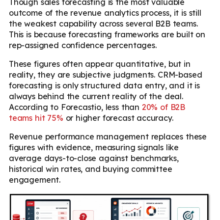
Though sales forecasting is the most valuable
outcome of the revenue analytics process, it is still
the weakest capability across several B2B teams.
This is because forecasting frameworks are built on
rep-assigned confidence percentages.
These figures often appear quantitative, but in
reality, they are subjective judgments. CRM-based
forecasting is only structured data entry, and it is
always behind the current reality of the deal.
According to Forecastio, less than
20% of B2B
teams hit 75%
or higher forecast accuracy.
Revenue performance management replaces these
figures with evidence, measuring signals like
average days-to-close against benchmarks,
historical win rates, and buying committee
engagement.