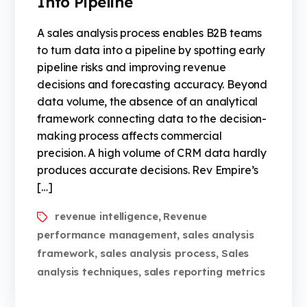
Into Pipeline
A sales analysis process enables B2B teams
to turn data into a pipeline by spotting early
pipeline risks and improving revenue
decisions and forecasting accuracy. Beyond
data volume, the absence of an analytical
framework connecting data to the decision-
making process affects commercial
precision. A high volume of CRM data hardly
produces accurate decisions. Rev Empire’s
[…]
revenue intelligence
Revenue
,
performance management
sales analysis
,
framework
sales analysis process
Sales
,
,
analysis techniques
sales reporting metrics
,