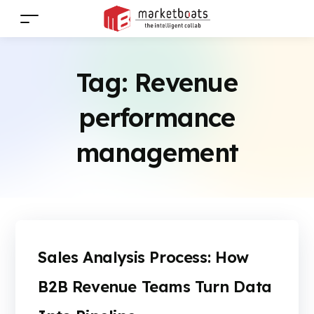
Tag:
Revenue
performance
management
Sales Analysis Process: How
B2B Revenue Teams Turn Data