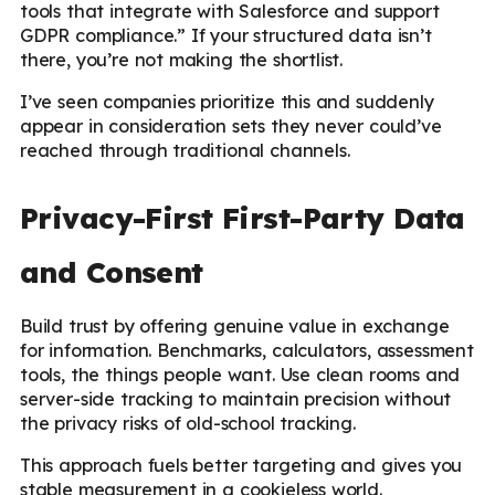
tools that integrate with Salesforce and support
GDPR compliance.” If your structured data isn’t
there, you’re not making the shortlist.
I’ve seen companies prioritize this and suddenly
appear in consideration sets they never could’ve
reached through traditional channels.
Privacy-First First-Party Data
and Consent
Build trust by offering genuine value in exchange
for information. Benchmarks, calculators, assessment
tools, the things people want. Use clean rooms and
server-side tracking to maintain precision without
the privacy risks of old-school tracking.
This approach fuels better targeting and gives you
stable measurement in a cookieless world.