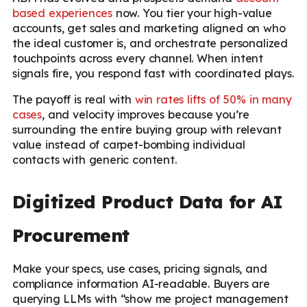
based experiences
now. You tier your high-value
accounts, get sales and marketing aligned on who
the ideal customer is, and orchestrate personalized
touchpoints across every channel. When intent
signals fire, you respond fast with coordinated plays.
The payoff is real with
win rates lifts of 50% in many
cases
, and velocity improves because you’re
surrounding the entire buying group with relevant
value instead of carpet-bombing individual
contacts with generic content.
Digitized Product Data for AI
Procurement
Make your specs, use cases, pricing signals, and
compliance information AI-readable. Buyers are
querying LLMs with “show me project management