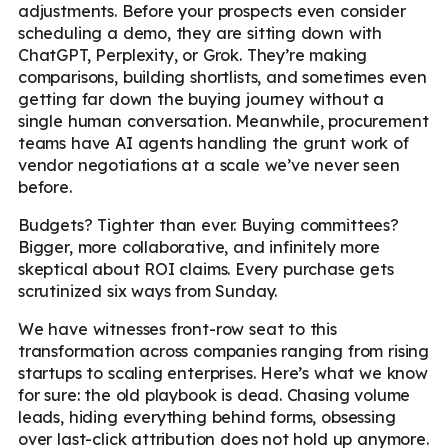
adjustments. Before your prospects even consider
scheduling a demo, they are sitting down with
ChatGPT, Perplexity, or Grok. They’re making
comparisons, building shortlists, and sometimes even
getting far down the buying journey without a
single human conversation. Meanwhile, procurement
teams have AI agents handling the grunt work of
vendor negotiations at a scale we’ve never seen
before.
Budgets? Tighter than ever. Buying committees?
Bigger, more collaborative, and infinitely more
skeptical about ROI claims. Every purchase gets
scrutinized six ways from Sunday.
We have witnesses front-row seat to this
transformation across companies ranging from rising
startups to scaling enterprises. Here’s what we know
for sure: the old playbook is dead. Chasing volume
leads, hiding everything behind forms, obsessing
over last-click attribution does not hold up anymore.