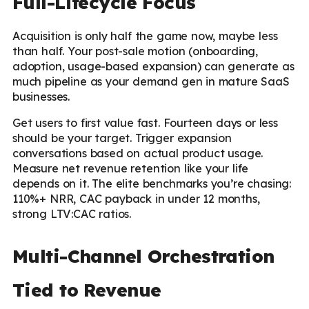
Full-Lifecycle Focus
Acquisition is only half the game now, maybe less
than half. Your post-sale motion (onboarding,
adoption, usage-based expansion) can generate as
much pipeline as your demand gen in mature SaaS
businesses.
Get users to first value fast. Fourteen days or less
should be your target. Trigger expansion
conversations based on actual product usage.
Measure net revenue retention like your life
depends on it. The elite benchmarks you’re chasing:
110%+ NRR, CAC payback in under 12 months,
strong LTV:CAC ratios.
Multi-Channel Orchestration
Tied to Revenue