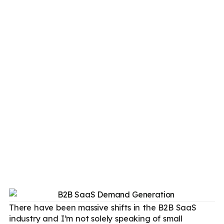
There have been massive shifts in the B2B SaaS
industry and I’m not solely speaking of small