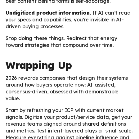
best content behind forms is self-sabotage.
Undigitized product information.
If AI can’t read
your specs and capabilities, you’re invisible in AI-
driven buying processes.
Stop doing these things. Redirect that energy
toward strategies that compound over time.
Wrapping Up
2026 rewards companies that design their systems
around how buyers operate now: AI-assisted,
consensus-driven, obsessed with demonstrable
value.
Start by refreshing your ICP with current market
signals. Digitize your product/service data, get your
revenue teams aligned around shared definitions
and metrics. Test intent-layered plays at small scale.
Measure everything against pipeline influence and