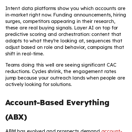
Intent data platforms show you which accounts are
in-market right now. Funding announcements, hiring
surges, competitors appearing in their research,
these are real buying signals. Layer AI on top for
predictive scoring and orchestration: content that
adapts to what they’re looking at, sequences that
adjust based on role and behavior, campaigns that
shift in real-time.
Teams doing this well are seeing significant CAC
reductions. Cycles shrink, the engagement rates
jump because your outreach lands when people are
actively looking for solutions.
Account-Based Everything
(ABX)
ABM has evolved and prospects demand
account-