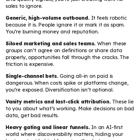
sales to ignore.
Generic, high-volume outbound.
It feels robotic
because it is. People ignore it or mark it as spam.
You’re burning money and reputation.
Siloed marketing and sales teams.
When these
groups can’t agree on definitions or share data
properly, opportunities fall through the cracks. The
friction is expensive.
Single-channel bets.
Going all-in on paid is
dangerous. When costs spike or platforms change,
you’re exposed. Diversification isn’t optional.
Vanity metrics and last-click attribution.
These lie
to you about what’s working. Make decisions on bad
data, get bad results.
Heavy gating and linear funnels.
In an AI-first
world where discoverability matters, hiding your