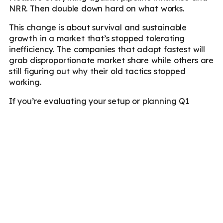
NRR. Then double down hard on what works.
This change is about survival and sustainable
growth in a market that’s stopped tolerating
inefficiency. The companies that adapt fastest will
grab disproportionate market share while others are
still figuring out why their old tactics stopped
working.
If you’re evaluating your setup or planning Q1
initiatives, We are happy to dig into specifics
around verticals, growth stages, or channel
strategies that make sense for your context.
Reach
out
.
FAQs
1. What is B2B SaaS demand