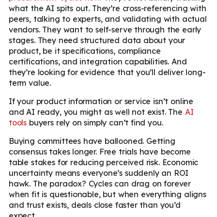
what the AI spits out. They’re cross-referencing with
peers, talking to experts, and validating with actual
vendors. They want to self-serve through the early
stages. They need structured data about your
product, be it specifications, compliance
certifications, and integration capabilities. And
they’re looking for evidence that you’ll deliver long-
term value.
If your product information or service isn’t online
and AI ready, you might as well not exist. The
AI
tools
buyers rely on simply can’t find you.
Buying committees have ballooned. Getting
consensus takes longer. Free trials have become
table stakes for reducing perceived risk. Economic
uncertainty means everyone’s suddenly an ROI
hawk. The paradox? Cycles can drag on forever
when fit is questionable, but when everything aligns
and trust exists, deals close faster than you’d
expect.