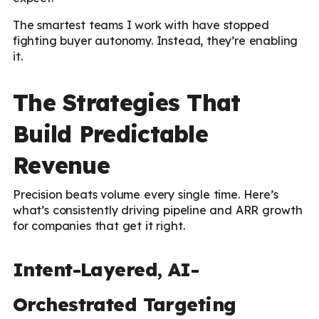
The smartest teams I work with have stopped
fighting buyer autonomy. Instead, they’re enabling
it.
The Strategies That
Build Predictable
Revenue
Precision beats volume every single time. Here’s
what’s consistently driving pipeline and ARR growth
for companies that get it right.
Intent-Layered, AI-
Orchestrated Targeting