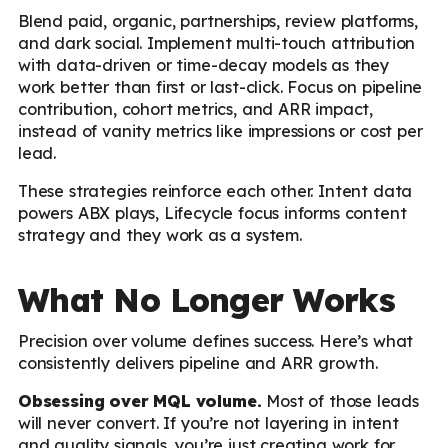
Blend paid, organic, partnerships, review platforms,
and dark social. Implement multi-touch attribution
with data-driven or time-decay models as they
work better than first or last-click. Focus on pipeline
contribution, cohort metrics, and ARR impact,
instead of vanity metrics like impressions or cost per
lead.
These strategies reinforce each other. Intent data
powers ABX plays, Lifecycle focus informs content
strategy and they work as a system.
What No Longer Works
Precision over volume defines success. Here’s what
consistently delivers pipeline and ARR growth.
Obsessing over MQL volume.
Most of those leads
will never convert. If you’re not layering in intent
and quality signals, you’re just creating work for