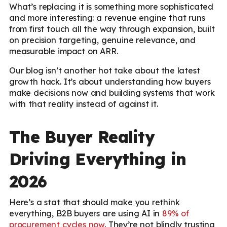
What’s replacing it is something more sophisticated
and more interesting: a revenue engine that runs
from first touch all the way through expansion, built
on precision targeting, genuine relevance, and
measurable impact on ARR.
Our blog isn’t another hot take about the latest
growth hack. It’s about understanding how buyers
make decisions now and building systems that work
with that reality instead of against it.
The Buyer Reality
Driving Everything in
2026
Here’s a stat that should make you rethink
everything, B2B buyers are using AI in
89% of
procurement cycles now
. They’re not blindly trusting