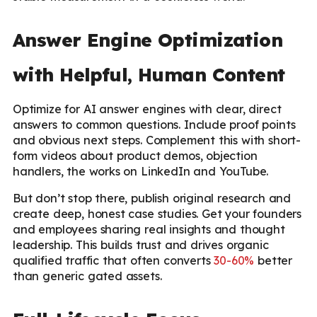
Answer Engine Optimization
with Helpful, Human Content
Optimize for AI answer engines with clear, direct
answers to common questions. Include proof points
and obvious next steps. Complement this with short-
form videos about product demos, objection
handlers, the works on LinkedIn and YouTube.
But don’t stop there, publish original research and
create deep, honest case studies. Get your founders
and employees sharing real insights and thought
leadership. This builds trust and drives organic
qualified traffic that often converts
30-60%
better
than generic gated assets.