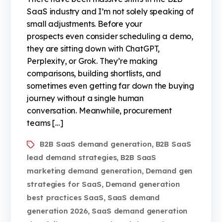
SaaS industry and I’m not solely speaking of
small adjustments. Before your
prospects even consider scheduling a demo,
they are sitting down with ChatGPT,
Perplexity, or Grok. They’re making
comparisons, building shortlists, and
sometimes even getting far down the buying
journey without a single human
conversation. Meanwhile, procurement
teams […]
B2B SaaS demand generation
B2B SaaS
,
lead demand strategies
B2B SaaS
,
marketing demand generation
Demand gen
,
strategies for SaaS
Demand generation
,
best practices SaaS
SaaS demand
,
generation 2026
SaaS demand generation
,