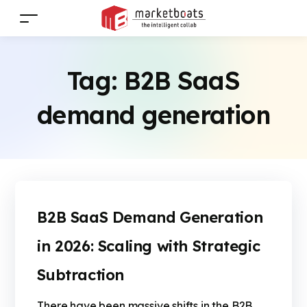
Tag:
B2B SaaS
demand generation
B2B SaaS Demand Generation
in 2026: Scaling with Strategic
Subtraction
There have been massive shifts in the B2B