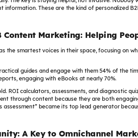
y. The key is staying helpful, not invasive. Nobody w
t information. These are the kind of personalized B
B Content Marketing: Helping Peo
as the smartest voices in their space, focusing on w
practical guides and engage with them 54% of the time
reports, engaging with eBooks at nearly 70%.
ld. ROI calculators, assessments, and diagnostic qu
t through content because they are both engaging 
ss assessment” became its top lead generator becau
nity: A Key to Omnichannel Marke