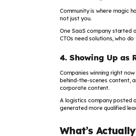
Community is where magic hap
not just you.
One SaaS company started a 
CTOs need solutions, who do t
4. Showing Up as 
Companies winning right now 
behind-the-scenes content, a
corporate content.
A logistics company posted 
generated more qualified lea
What’s Actually