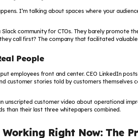
pens. I’m talking about spaces where your audience
Slack community for CTOs. They barely promote the
hey call first? The company that facilitated valuable
Real People
put employees front and center. CEO LinkedIn posts s
nd customer stories told by customers themselves c
an unscripted customer video about operational imp
ds than their last three whitepapers combined.
 Working Right Now: The Pra