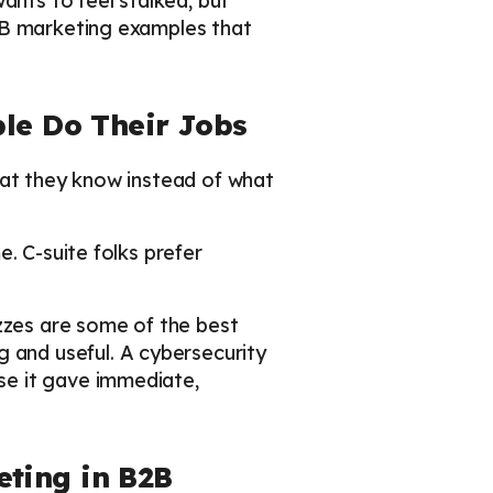
ants to feel stalked, but
2B marketing examples that
ple Do Their Jobs
hat they know instead of what
. C-suite folks prefer
izzes are some of the best
and useful. A cybersecurity
se it gave immediate,
ting in B2B