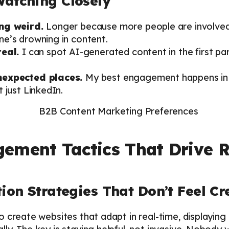
Watching Closely
ing weird.
Longer because more people are involved,
e’s drowning in content.
real.
I can spot AI-generated content in the first pa
unexpected places.
My best engagement happens in
 just LinkedIn.
ement Tactics That Drive R
tion Strategies That Don’t Feel C
 create websites that adapt in real-time, displaying 