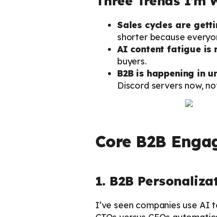
Three Trends I’m 
Sales cycles are gett
shorter because everyon
AI content fatigue is 
buyers.
B2B is happening in 
Discord servers now, not
Core B2B Engag
1. B2B Personaliza
I’ve seen companies use AI to