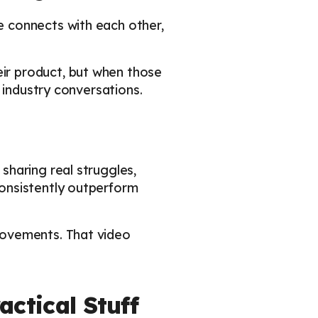
 connects with each other,
ir product, but when those
 industry conversations.
haring real struggles,
onsistently outperform
rovements. That video
ctical Stuff