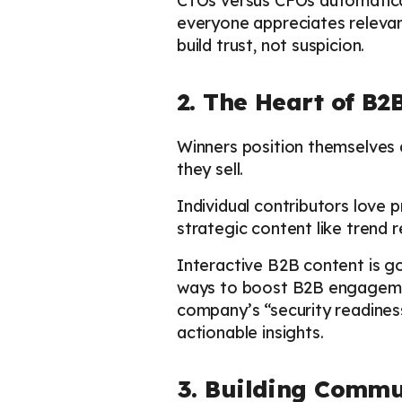
CTOs versus CFOs automaticall
everyone appreciates relevan
build trust, not suspicion.
2. The Heart of B2
Winners position themselves 
they sell.
Individual contributors love 
strategic content like trend 
Interactive B2B content is go
ways to boost B2B engagemen
company’s “security readine
actionable insights.
3. Building Commu