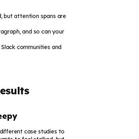
 but attention spans are
ragraph, and so can your
 Slack communities and
esults
reepy
different case studies to