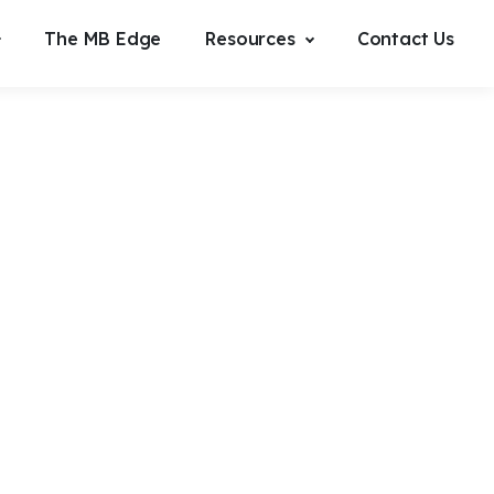
The MB Edge
Resources
Contact Us