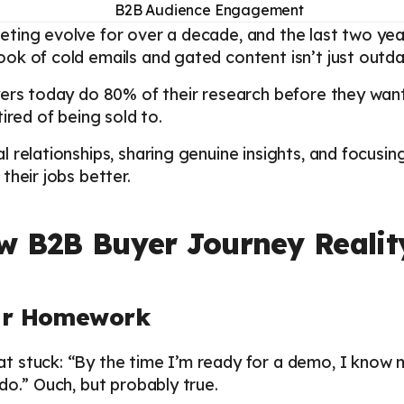
ting evolve for over a decade, and the last two ye
k of cold emails and gated content isn’t just outdat
ers today do 80% of their research before they want 
ired of being sold to.
 relationships, sharing genuine insights, and focusi
their jobs better.
w B2B Buyer Journey Realit
eir Homework
t stuck: “By the time I’m ready for a demo, I know
do.” Ouch, but probably true.