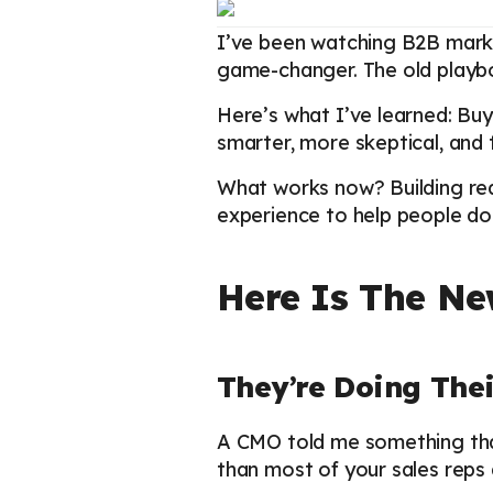
I’ve been watching B2B marke
game-changer. The old playboo
Here’s what I’ve learned: Buy
smarter, more skeptical, and t
What works now? Building real
experience to help people do 
Here Is The Ne
They’re Doing Th
A CMO told me something tha
than most of your sales reps 