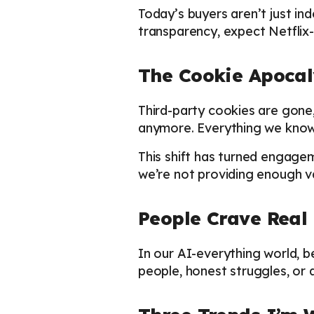
Today’s buyers aren’t just in
transparency, expect Netflix-
The Cookie Apocaly
Third-party cookies are gone,
anymore. Everything we know 
This shift has turned engagem
we’re not providing enough va
People Crave Rea
In our AI-everything world, 
people, honest struggles, or 