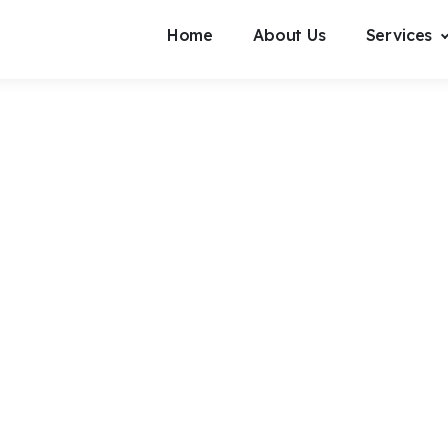
Home
About Us
Services