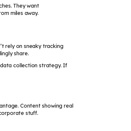
aches. They want
from miles away.
’t rely on sneaky tracking
ngly share.
ata collection strategy. If
antage. Content showing real
corporate stuff.