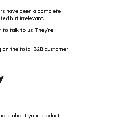
ars have been a complete
ed but irrelevant.
to talk to us. They’re
ng on the total B2B customer
y
 more about your product