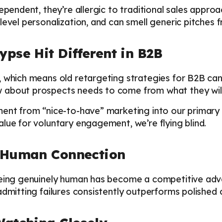
dependent, they’re allergic to traditional sales appro
level personalization, and can smell generic pitches 
pse Hit Different in B2B
 which means old retargeting strategies for B2B can
about prospects needs to come from what they willi
ent from “nice-to-have” marketing into our primary d
lue for voluntary engagement, we’re flying blind.
l Human Connection
being genuinely human has become a competitive adv
admitting failures consistently outperforms polished 