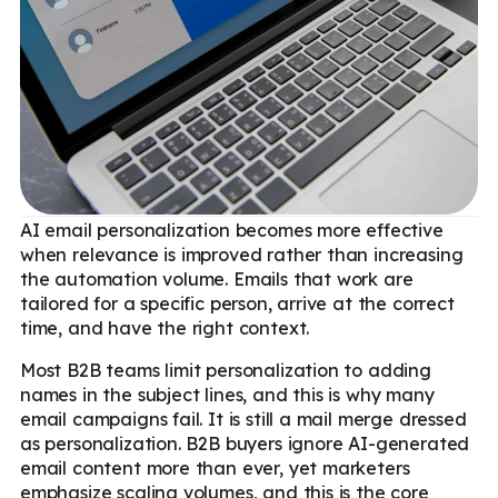
AI email personalization becomes more effective
when relevance is improved rather than increasing
the automation volume. Emails that work are
tailored for a specific person, arrive at the correct
time, and have the right context.
Most B2B teams limit personalization to adding
names in the subject lines, and this is why many
email campaigns fail. It is still a mail merge dressed
as personalization. B2B buyers ignore AI-generated
email content more than ever, yet marketers
emphasize scaling volumes, and this is the core