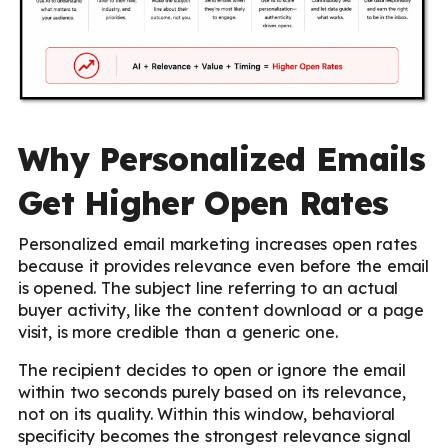
Why Personalized Emails
Get Higher Open Rates
Personalized email marketing increases open rates
because it provides relevance even before the email
is opened. The subject line referring to an actual
buyer activity, like the content download or a page
visit, is more credible than a generic one.
The recipient decides to open or ignore the email
within two seconds purely based on its relevance,
not on its quality. Within this window, behavioral
specificity becomes the strongest relevance signal