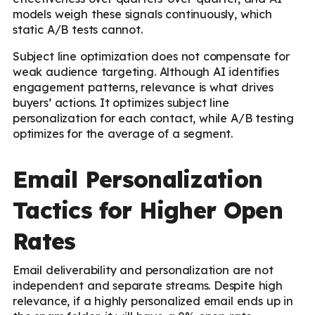
models weigh these signals continuously, which
static A/B tests cannot.
Subject line optimization does not compensate for
weak audience targeting. Although AI identifies
engagement patterns, relevance is what drives
buyers’ actions. It optimizes subject line
personalization for each contact, while A/B testing
optimizes for the average of a segment.
Email Personalization
Tactics for Higher Open
Rates
Email deliverability and personalization are not
independent and separate streams. Despite high
relevance, if a highly personalized email ends up in