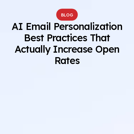
BLOG
AI Email Personalization
Best Practices That
Actually Increase Open
Rates