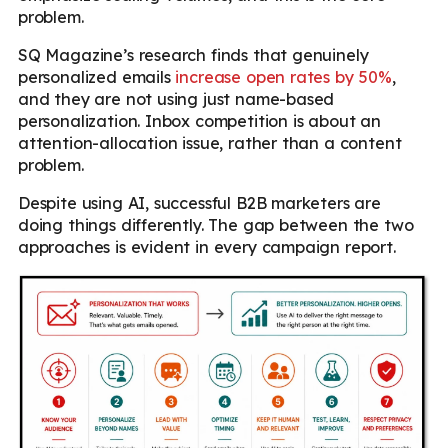
problem.
SQ Magazine’s research finds that genuinely
personalized emails
increase open rates by 50%
,
and they are not using just name-based
personalization. Inbox competition is about an
attention-allocation issue, rather than a content
problem.
Despite using AI, successful B2B marketers are
doing things differently. The gap between the two
approaches is evident in every campaign report.