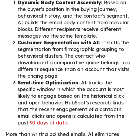
Dynamic Body Content Assembly:
Based on
the buyer’s position in the buying journey,
behavioral history, and the contact’s segment,
AI builds the email body content from modular
blocks. Different recipients receive different
messages via the same template.
Customer Segmentation with AI:
It shifts the
segmentation from firmographic grouping to
behavioral clusters. The contact who
downloaded a comparative guide belongs to a
different sequence than an account that visits
the pricing page.
Send-time Optimization:
AI tracks the
specific window in which the account is most
likely to engage based on the historical click
and open behavior. HubSpot’s research finds
that the recent engagement of a contact’s
email clicks and opens is calculated from the
past
90 days of data
.
More than writing polished emails, AI eliminates