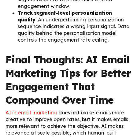
engagement window.
Track segment-level personalization
quality
. An underperforming personalization
sequence indicates a wrong input signal. Data
quality behind the personalization model
controls the engagement rate ceiling.
Final Thoughts: AI Email
Marketing Tips for Better
Engagement That
Compound Over Time
AI in email marketing
does not make emails more
creative to improve open rates, but it makes emails
more relevant to achieve the objective. AI makes
relevance at scale possible, which human-built