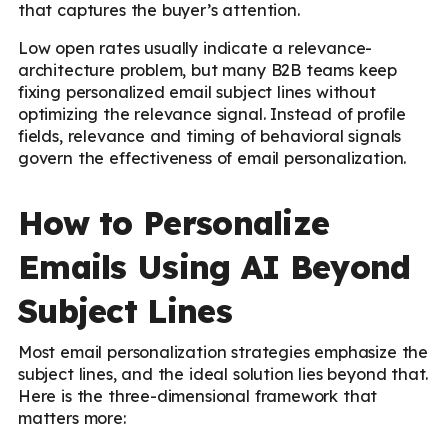
that captures the buyer’s attention.
Low open rates usually indicate a relevance-
architecture problem, but many B2B teams keep
fixing personalized email subject lines without
optimizing the relevance signal. Instead of profile
fields, relevance and timing of behavioral signals
govern the effectiveness of email personalization.
How to Personalize
Emails Using AI Beyond
Subject Lines
Most email personalization strategies emphasize the
subject lines, and the ideal solution lies beyond that.
Here is the three-dimensional framework that
matters more: