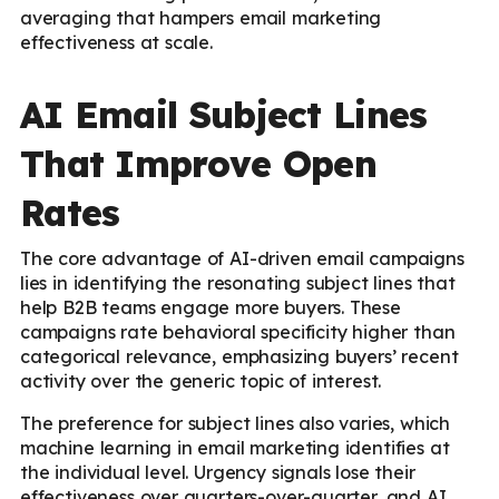
averaging that hampers email marketing
effectiveness at scale.
AI Email Subject Lines
That Improve Open
Rates
The core advantage of AI-driven email campaigns
lies in identifying the resonating subject lines that
help B2B teams engage more buyers. These
campaigns rate behavioral specificity higher than
categorical relevance, emphasizing buyers’ recent
activity over the generic topic of interest.
The preference for subject lines also varies, which
machine learning in email marketing identifies at
the individual level. Urgency signals lose their
effectiveness over quarters-over-quarter, and AI