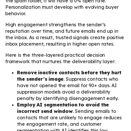
the spam folder, it will have a 0% open rate.
Personalization must develop with evolving buyer
behavior.
High engagement strengthens the sender’s
reputation over time, and future emails end up in
the inbox. As a result, trusted signals create positive
inbox placement, resulting in higher open rates.
Here is the three-layered practical decision
framework that nurtures the deliverability layer:
Remove inactive contacts before they hurt
the sender’s image
. Suppress contacts who
have not opened the email for 90+ days. AI
suppression models avoid a deliverability
penalty by identifying disengagement early.
Employ AI segmentation to avoid the
incorrect send window
. Sending emails to
contacts that are unlikely to engage reduces
the engagement rate, and customer
segmentation with AI identifies this low