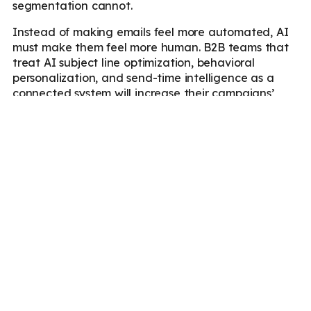
segmentation cannot.
Instead of making emails feel more automated, AI
must make them feel more human. B2B teams that
treat AI subject line optimization, behavioral
personalization, and send-time intelligence as a
connected system will increase their campaigns’
open rates.
The recipient attention windows are shrinking as
inbox competition increases. In these conditions, the
gap between personalized and generic email
performance will continue to widen and compound
with every send cycle.
Marketboats
can help you understand this gap and
devise email marketing campaigns that will
compound engagement, not only increase open
rates.