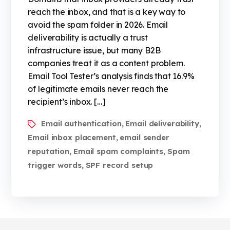
reach the inbox, and that is a key way to
avoid the spam folder in 2026. Email
deliverability is actually a trust
infrastructure issue, but many B2B
companies treat it as a content problem.
Email Tool Tester’s analysis finds that 16.9%
of legitimate emails never reach the
recipient’s inbox. […]
Email authentication
Email deliverability
,
,
Email inbox placement
email sender
,
reputation
Email spam complaints
Spam
,
,
trigger words
SPF record setup
,