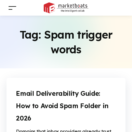
Tag:
Spam trigger
words
Email Deliverability Guide:
How to Avoid Spam Folder in
2026
Domains that inbox providers already trust