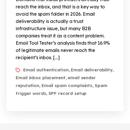
reach the inbox, and that is a key way to
avoid the spam folder in 2026. Email
deliverability is actually a trust
infrastructure issue, but many B2B
companies treat it as a content problem.
Email Tool Tester’s analysis finds that 16.9%
of legitimate emails never reach the
recipient’s inbox. […]
Email authentication
Email deliverability
,
,
Email inbox placement
email sender
,
reputation
Email spam complaints
Spam
,
,
trigger words
SPF record setup
,