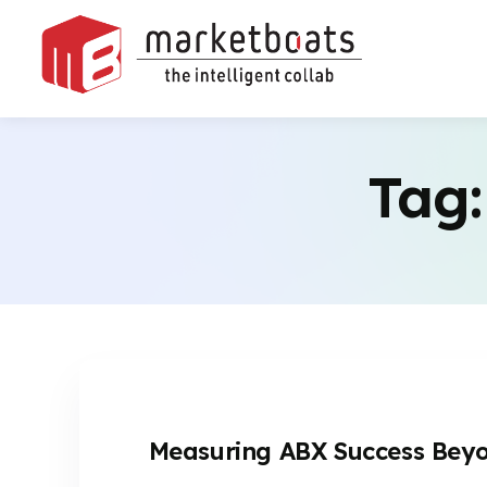
Tag
Measuring ABX Success Beyon