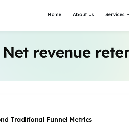
Home
About Us
Services
:
Net revenue rete
d Traditional Funnel Metrics