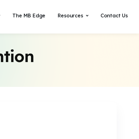
The MB Edge
Resources
Contact Us
ntion