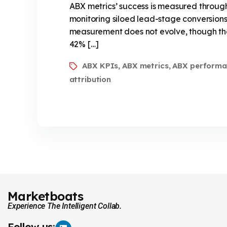
ABX metrics’ success is measured through
monitoring siloed lead-stage conversions
measurement does not evolve, though the
42% […]
ABX KPIs
ABX metrics
ABX performa
,
,
attribution
Marketboats
Experience The Intelligent Collab.
Follow us: