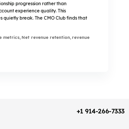
ionship progression rather than
count experience quality. This
 quietly break. The CMO Club finds that
e metrics
Net revenue retention
revenue
,
,
+1 914-266-7333