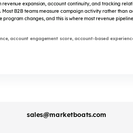
 revenue expansion, account continuity, and tracking relat
. Most B2B teams measure campaign activity rather than ac
 program changes, and this is where most revenue pipelines
nce
account engagement score
account-based experienc
,
,
sales@marketboats.com