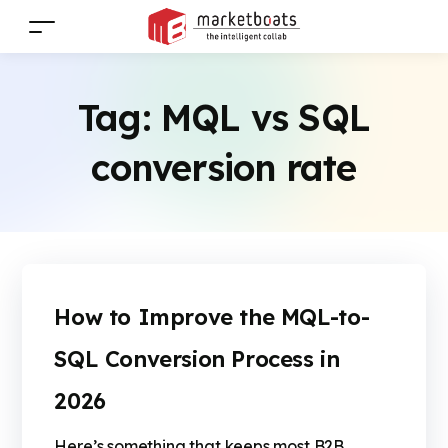
Tag:
MQL vs SQL
conversion rate
How to Improve the MQL-to-
SQL Conversion Process in
2026
Here’s something that keeps most B2B