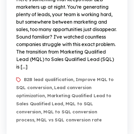
marketers up at night. You’re generating
plenty of leads, your team is working hard,
but somewhere between marketing and
sales, too many opportunities just disappear.
Sound familiar? I’ve watched countless
companies struggle with this exact problem.
The transition from Marketing Qualified
Lead (MQL) to Sales Qualified Lead (SQL)
is […]
B2B lead qualification
Improve MQL to
,
SQL conversion
Lead conversion
,
optimization
Marketing Qualified Lead to
,
Sales Qualified Lead
MQL to SQL
,
conversion
MQL to SQL conversion
,
process
MQL vs SQL conversion rate
,