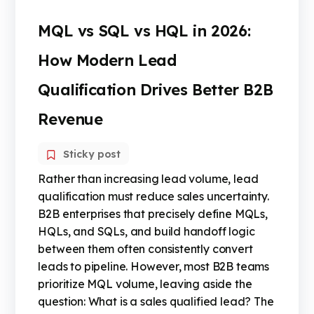
MQL vs SQL vs HQL in 2026:
How Modern Lead
Qualification Drives Better B2B
Revenue
Sticky post
Rather than increasing lead volume, lead
qualification must reduce sales uncertainty.
B2B enterprises that precisely define MQLs,
HQLs, and SQLs, and build handoff logic
between them often consistently convert
leads to pipeline. However, most B2B teams
prioritize MQL volume, leaving aside the
question: What is a sales qualified lead? The