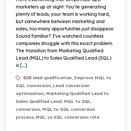
marketers up at night. You’re generating
plenty of leads, your team is working hard,
but somewhere between marketing and
sales, too many opportunities just disappear.
Sound familiar? I’ve watched countless
companies struggle with this exact problem.
The transition from Marketing Qualified
Lead (MQL) to Sales Qualified Lead (SQL)
is […]
B2B lead qualification
Improve MQL to
,
SQL conversion
Lead conversion
,
optimization
Marketing Qualified Lead to
,
Sales Qualified Lead
MQL to SQL
,
conversion
MQL to SQL conversion
,
process
MQL vs SQL conversion rate
,