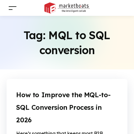
Tag:
MQL to SQL
conversion
How to Improve the MQL-to-
SQL Conversion Process in
2026
Here’s something that keeps most B2B