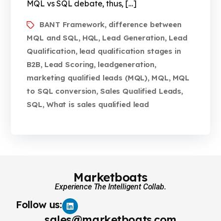
MQL vs SQL debate, thus, […]
BANT Framework
difference between
,
MQL and SQL
HQL
Lead Generation
Lead
,
,
,
Qualification
lead qualification stages in
,
B2B
Lead Scoring
leadgeneration
,
,
,
marketing qualified leads (MQL)
MQL
MQL
,
,
to SQL conversion
Sales Qualified Leads
,
,
SQL
What is sales qualified lead
,
Marketboats
Experience The Intelligent Collab.
Follow us:
sales@marketboats.com