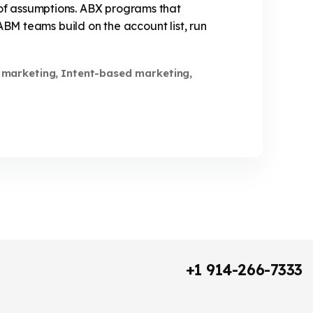
of assumptions. ABX programs that
ABM teams build on the account list, run
 marketing
Intent-based marketing
,
,
+1 914-266-7333