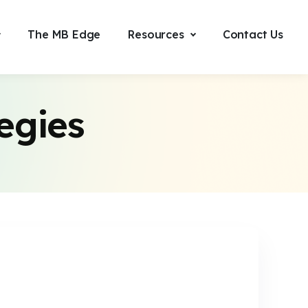
The MB Edge
Resources
Contact Us
egies