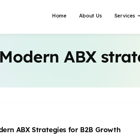
Home
About Us
Services
Modern ABX strat
ern ABX Strategies for B2B Growth