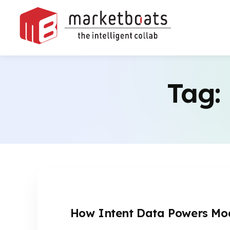
Tag:
How Intent Data Powers Mod