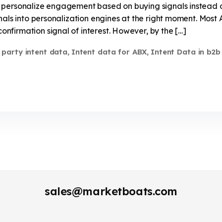
 personalize engagement based on buying signals instead 
nals into personalization engines at the right moment. Most 
firmation signal of interest. However, by the […]
t party intent data
Intent data for ABX
Intent Data in b2b
,
,
sales@marketboats.com