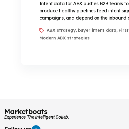
Intent data for ABX pushes B2B teams to
produce healthy pipelines feed intent sig
campaigns, and depend on the inbound con
ABX strategy
buyer intent data
Firs
,
,
Modern ABX strategies
Marketboats
Experience The Intelligent Collab.
Follow us: