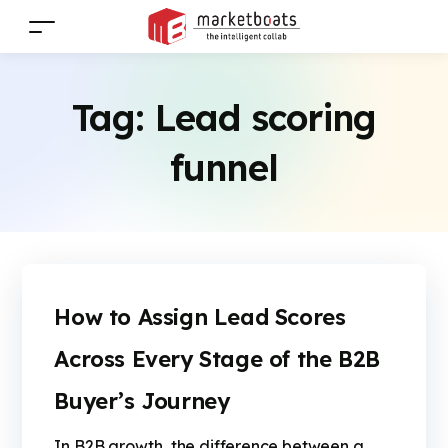
Tag:
Lead scoring
funnel
How to Assign Lead Scores
Across Every Stage of the B2B
Buyer’s Journey
In B2B growth, the difference between a