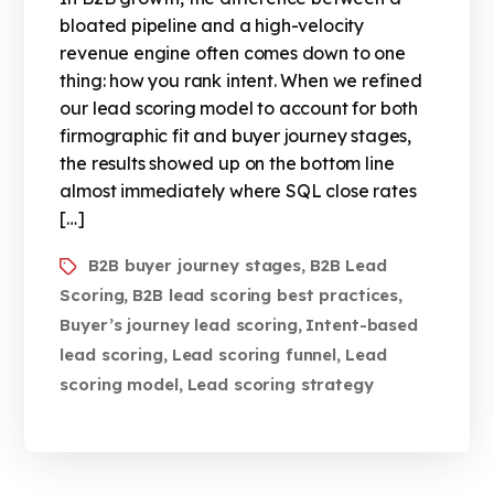
bloated pipeline and a high-velocity
revenue engine often comes down to one
thing: how you rank intent. When we refined
our lead scoring model to account for both
firmographic fit and buyer journey stages,
the results showed up on the bottom line
almost immediately where SQL close rates
[…]
B2B buyer journey stages
B2B Lead
,
Scoring
B2B lead scoring best practices
,
,
Buyer’s journey lead scoring
Intent-based
,
lead scoring
Lead scoring funnel
Lead
,
,
scoring model
Lead scoring strategy
,