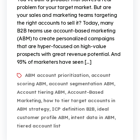
problem for your target market. But are
your sales and marketing teams targeting
the right accounts to sell it? Today, many
B2B teams use account-based marketing
(ABM) to create personalized campaigns
that are hyper-focused on high-value
prospects with great revenue potential. And
93% of marketers have seen […]
ABM account prioritization
account
,
scoring ABM
account segmentation ABM
,
,
Account tiering ABM
Account-Based
,
Marketing
how to tier target accounts in
,
ABM strategy
ICP definition B2B
ideal
,
,
customer profile ABM
intent data in ABM
,
,
tiered account list