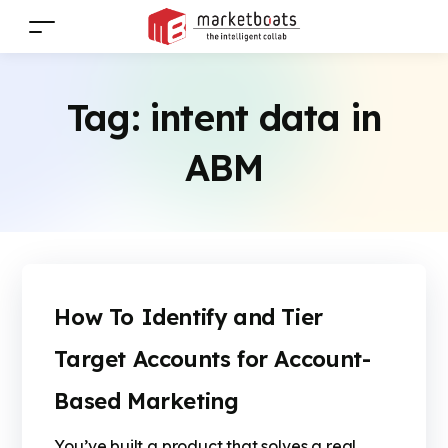
Tag:
intent data in
ABM
How To Identify and Tier
Target Accounts for Account-
Based Marketing
You’ve built a product that solves a real