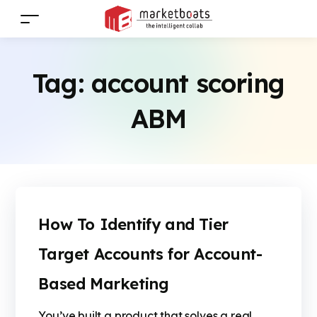
Tag:
account scoring
ABM
How To Identify and Tier
Target Accounts for Account-
Based Marketing
You’ve built a product that solves a real