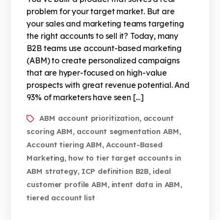
problem for your target market. But are
your sales and marketing teams targeting
the right accounts to sell it? Today, many
B2B teams use account-based marketing
(ABM) to create personalized campaigns
that are hyper-focused on high-value
prospects with great revenue potential. And
93% of marketers have seen […]
ABM account prioritization
account
,
scoring ABM
account segmentation ABM
,
,
Account tiering ABM
Account-Based
,
Marketing
how to tier target accounts in
,
ABM strategy
ICP definition B2B
ideal
,
,
customer profile ABM
intent data in ABM
,
,
tiered account list