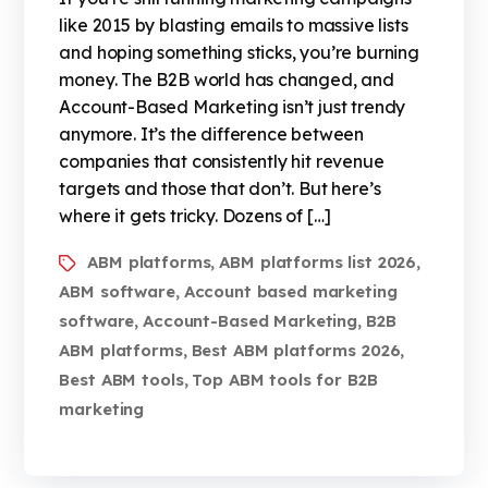
like 2015 by blasting emails to massive lists
and hoping something sticks, you’re burning
money. The B2B world has changed, and
Account-Based Marketing isn’t just trendy
anymore. It’s the difference between
companies that consistently hit revenue
targets and those that don’t. But here’s
where it gets tricky. Dozens of […]
ABM platforms
ABM platforms list 2026
,
,
ABM software
Account based marketing
,
software
Account-Based Marketing
B2B
,
,
ABM platforms
Best ABM platforms 2026
,
,
Best ABM tools
Top ABM tools for B2B
,
marketing