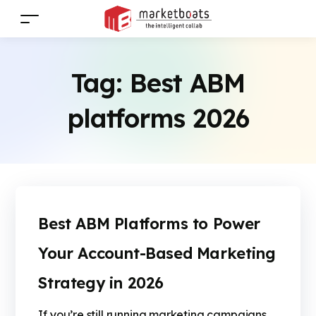
Tag:
Best ABM
platforms 2026
Best ABM Platforms to Power
Your Account-Based Marketing
Strategy in 2026
If you’re still running marketing campaigns