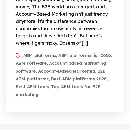
money. The B2B world has changed, and
Account-Based Marketing isn’t just trendy
anymore. It’s the difference between
companies that consistently hit revenue
targets and those that don’t. But here’s
where it gets tricky. Dozens of […]
ABM platforms
ABM platforms list 2026
,
,
ABM software
Account based marketing
,
software
Account-Based Marketing
B2B
,
,
ABM platforms
Best ABM platforms 2026
,
,
Best ABM tools
Top ABM tools for B2B
,
marketing