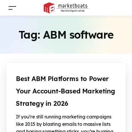
Tag:
ABM software
Best ABM Platforms to Power
Your Account-Based Marketing
Strategy in 2026
If you’re still running marketing campaigns
like 2015 by blasting emails to massive lists
and hoping something sticks, you’re burning