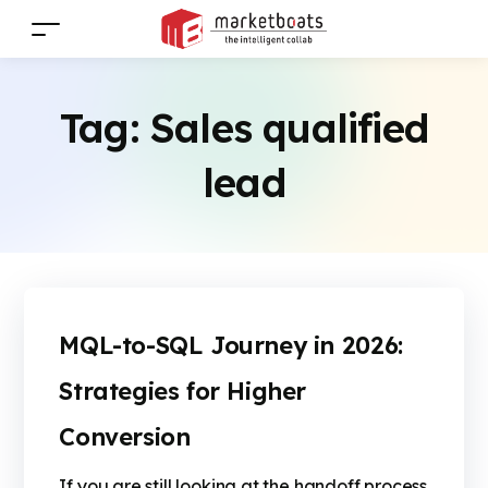
Tag:
Sales qualified
lead
MQL-to-SQL Journey in 2026:
Strategies for Higher
Conversion
If you are still looking at the handoff process