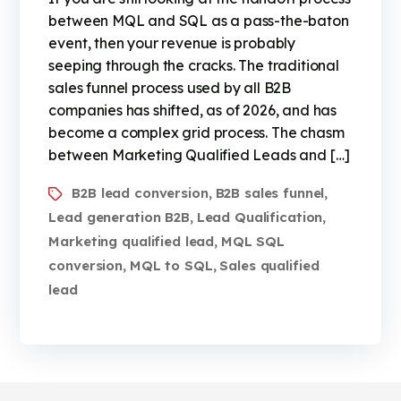
between MQL and SQL as a pass-the-baton
event, then your revenue is probably
seeping through the cracks. The traditional
sales funnel process used by all B2B
companies has shifted, as of 2026, and has
become a complex grid process. The chasm
between Marketing Qualified Leads and […]
B2B lead conversion
B2B sales funnel
,
,
Lead generation B2B
Lead Qualification
,
,
Marketing qualified lead
MQL SQL
,
conversion
MQL to SQL
Sales qualified
,
,
lead