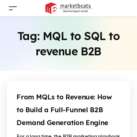
Tag:
MQL to SQL to
revenue B2B
From MQLs to Revenue: How
to Build a Full-Funnel B2B
Demand Generation Engine
For a long time, the B2B marketing playbook