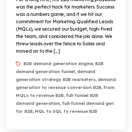
was the perfect hack for marketers. Success
was a numbers game, and if we hit our
commitment for Marketing Qualified Leads
(MQLs), we secured our budget, high-fived
the team, and considered the job done. We
threw leads over the fence to Sales and
moved on to the […]
B2B demand generation engine
B2B
,
demand generation funnel
demand
,
generation strategy B2B marketers
demand
,
generation to revenue conversion B2B
from
,
MQLs to revenue B2B
full-funnel B2B
,
demand generation
full-funnel demand gen
,
for B2B
MQL to SQL to revenue B2B
,