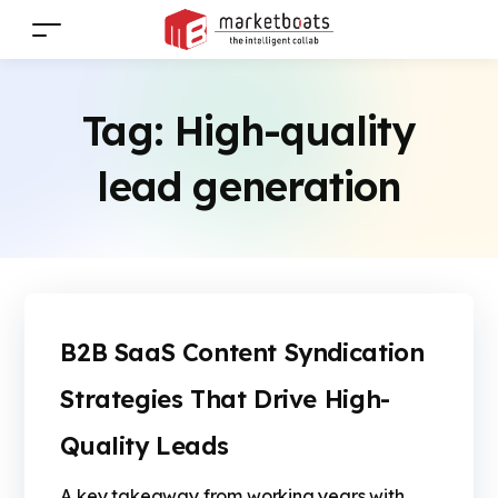
Tag:
High-quality
lead generation
B2B SaaS Content Syndication
Strategies That Drive High-
Quality Leads
A key takeaway from working years with