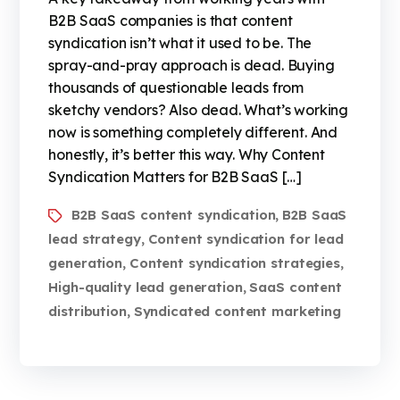
B2B SaaS companies is that content
syndication isn’t what it used to be. The
spray-and-pray approach is dead. Buying
thousands of questionable leads from
sketchy vendors? Also dead. What’s working
now is something completely different. And
honestly, it’s better this way. Why Content
Syndication Matters for B2B SaaS […]
B2B SaaS content syndication
B2B SaaS
,
lead strategy
Content syndication for lead
,
generation
Content syndication strategies
,
,
High-quality lead generation
SaaS content
,
distribution
Syndicated content marketing
,