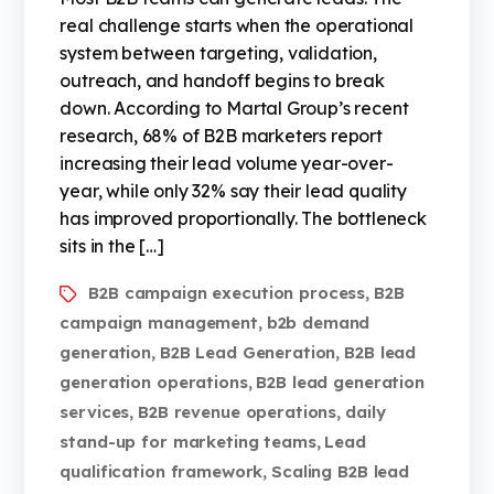
real challenge starts when the operational
system between targeting, validation,
outreach, and handoff begins to break
down. According to Martal Group’s recent
research, 68% of B2B marketers report
increasing their lead volume year-over-
year, while only 32% say their lead quality
has improved proportionally. The bottleneck
sits in the […]
B2B campaign execution process
B2B
,
campaign management
b2b demand
,
generation
B2B Lead Generation
B2B lead
,
,
generation operations
B2B lead generation
,
services
B2B revenue operations
daily
,
,
stand-up for marketing teams
Lead
,
qualification framework
Scaling B2B lead
,