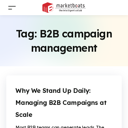
Tag:
B2B campaign
management
Why We Stand Up Daily:
Managing B2B Campaigns at
Scale
Most B2B teams can generate leads. The