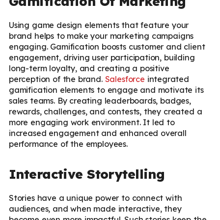
Gamification Of Marketing
Using game design elements that feature your
brand helps to make your marketing campaigns
engaging. Gamification boosts customer and client
engagement, driving user participation, building
long-term loyalty, and creating a positive
perception of the brand.
Salesforce
integrated
gamification elements to engage and motivate its
sales teams. By creating leaderboards, badges,
rewards, challenges, and contests, they created a
more engaging work environment. It led to
increased engagement and enhanced overall
performance of the employees.
Interactive Storytelling
Stories have a unique power to connect with
audiences, and when made interactive, they
become even more impactful. Such stories keep the