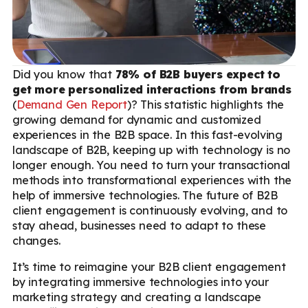
Did you know that
78% of B2B buyers expect to
get more personalized interactions from brands
(
Demand Gen Report
)? This statistic highlights the
growing demand for dynamic and customized
experiences in the B2B space. In this fast-evolving
landscape of B2B, keeping up with technology is no
longer enough. You need to turn your transactional
methods into transformational experiences with the
help of immersive technologies. The future of B2B
client engagement is continuously evolving, and to
stay ahead, businesses need to adapt to these
changes.
It’s time to reimagine your B2B client engagement
by integrating immersive technologies into your
marketing strategy and creating a landscape