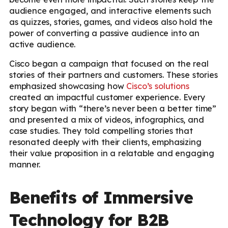
audience engaged, and interactive elements such
as quizzes, stories, games, and videos also hold the
power of converting a passive audience into an
active audience.
Cisco began a campaign that focused on the real
stories of their partners and customers. These stories
emphasized showcasing how
Cisco’s solutions
created an impactful customer experience. Every
story began with “there’s never been a better time”
and presented a mix of videos, infographics, and
case studies. They told compelling stories that
resonated deeply with their clients, emphasizing
their value proposition in a relatable and engaging
manner.
Benefits of Immersive
Technology for B2B