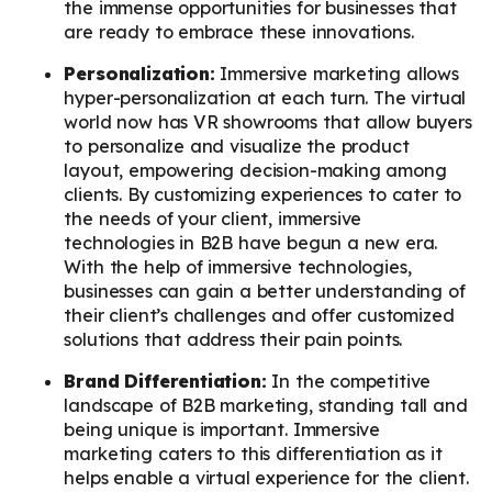
the immense opportunities for businesses that
are ready to embrace these innovations.
Personalization:
Immersive marketing allows
hyper-personalization at each turn. The virtual
world now has VR showrooms that allow buyers
to personalize and visualize the product
layout, empowering decision-making among
clients. By customizing experiences to cater to
the needs of your client, immersive
technologies in B2B have begun a new era.
With the help of immersive technologies,
businesses can gain a better understanding of
their client’s challenges and offer customized
solutions that address their pain points.
Brand Differentiation:
In the competitive
landscape of B2B marketing, standing tall and
being unique is important. Immersive
marketing caters to this differentiation as it
helps enable a virtual experience for the client.