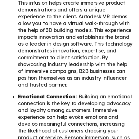
This infusion helps create immersive product
demonstrations and offers a unique
experience to the client. Autodesk VR demos
allow you to have a virtual walk-through with
the help of 3D building models. This experience
impacts innovation and establishes the brand
as a leader in design software. This technology
demonstrates innovation, expertise, and
commitment to client satisfaction. By
showcasing industry leadership with the help
of immersive campaigns, B2B businesses can
position themselves as an industry influencer
and trusted partner.
Emotional Connection:
Building an emotional
connection is the key to developing advocacy
and loyalty among customers. Immersive
experience can help evoke emotions and
develop meaningful connections, increasing
the likelihood of customers choosing your
product or service. Sensory immersion, such as