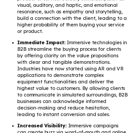
visual, auditory, and haptic, and emotional
resonance, such as empathy and storytelling,
build a connection with the client, leading to a
higher probability of them buying your service
or product.
Immediate Impact:
Immersive technologies in
B2B streamline the buying process for clients
by offering clarity on the value propositions
with clear and tangible demonstrations.
Industries have now started using AR and VR
applications to demonstrate complex
equipment functionalities and deliver the
highest value to customers. By allowing clients
to communicate in simulated surroundings, B2B
businesses can acknowledge informed
decision-making and reduce hesitation,
leading to instant conversion and sales.
Increased Visibility:
Immersive campaigns
can create buzz via word-of-mouth and online.