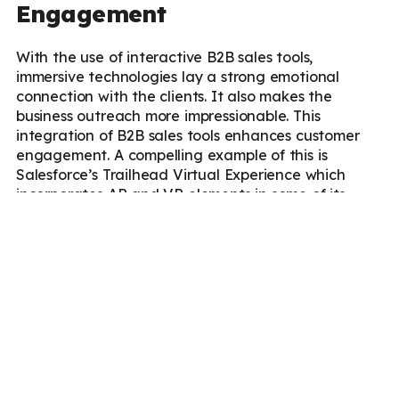
Engagement
With the use of interactive B2B sales tools,
immersive technologies lay a strong emotional
connection with the clients. It also makes the
business outreach more impressionable. This
integration of B2B sales tools enhances customer
engagement. A compelling example of this is
Salesforce’s Trailhead Virtual Experience which
incorporates AR and VR elements in some of its
events, such as
Salesforce’s Dreamforce
, where
participants interact in virtual worlds designed to
explore Salesforce’s solutions in immersive ways.
These strategies not only educate users about their
products but also create emotional connections and
a sense of community among customers.
Better Product Visualization