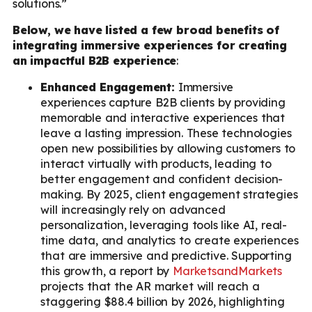
solutions.”
Below, we have listed a few broad benefits of
integrating immersive experiences for creating
an impactful B2B experience
:
Enhanced Engagement:
Immersive
experiences capture B2B clients by providing
memorable and interactive experiences that
leave a lasting impression. These technologies
open new possibilities by allowing customers to
interact virtually with products, leading to
better engagement and confident decision-
making. By 2025, client engagement strategies
will increasingly rely on advanced
personalization, leveraging tools like AI, real-
time data, and analytics to create experiences
that are immersive and predictive. Supporting
this growth, a report by
MarketsandMarkets
projects that the AR market will reach a
staggering $88.4 billion by 2026, highlighting