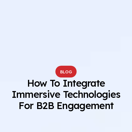
BLOG
How To Integrate
Immersive Technologies
For B2B Engagement