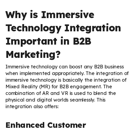
Why is Immersive
Technology Integration
Important in B2B
Marketing?
Immersive technology can boost any B2B business
when implemented appropriately. The integration of
immersive technology is basically the integration of
Mixed Reality (MR) for B2B engagement. The
combination of AR and VR is used to blend the
physical and digital worlds seamlessly. This
integration also offers:
Enhanced Customer