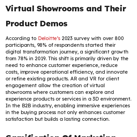
Virtual Showrooms and Their
Product Demos
According to
Deloitte’s
2023 survey with over 800
participants, 98% of respondents started their
digital transformation journey, a significant growth
from 78% in 2019. This shift is primarily driven by the
need to enhance customer experience, reduce
costs, improve operational efficiency, and innovate
or refine existing products. AR and VR for client
engagement allow the creation of virtual
showrooms where customers can explore and
experience products or services in a 3D environment.
In the B2B industry, enabling immersive experiences
in the buying process not only enhances customer
satisfaction but builds a lasting connection.