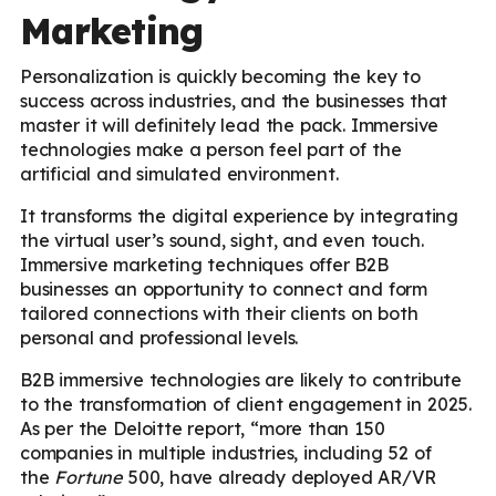
Marketing
Personalization is quickly becoming the key to
success across industries, and the businesses that
master it will definitely lead the pack. Immersive
technologies make a person feel part of the
artificial and simulated environment.
It transforms the digital experience by integrating
the virtual user’s sound, sight, and even touch.
Immersive marketing techniques offer B2B
businesses an opportunity to connect and form
tailored connections with their clients on both
personal and professional levels.
B2B immersive technologies are likely to contribute
to the transformation of client engagement in 2025.
As per the Deloitte report, “more than 150
companies in multiple industries, including 52 of
the
Fortune
500, have already deployed AR/VR