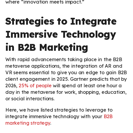
where “innovation meets impact.”
Strategies to Integrate
Immersive Technology
in B2B Marketing
With rapid advancements taking place in the B2B
metaverse applications, the integration of AR and
VR seems essential to give you an edge to gain B2B
client engagement in 2025. Gartner predicts that by
2026,
25% of people
will spend at least one hour a
day in the metaverse for work, shopping, education,
or social interactions.
Here, we have listed strategies to leverage to
integrate immersive technology with your
B2B
marketing strategy
.