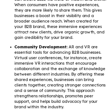
When consumers have positive experiences,
they are more likely to share them. This gives
businesses a boost in their visibility and a
broader audience reach. When created for
your B2B brand, these immersive experiences
attract new clients, drive organic growth, and
gain credibility for your brand.
Community Development:
AR and VR are
essential tools for advancing B2B businesses.
Virtual user conferences, for instance, create
immersive VR interactions that encourage
collaboration and the exchange of knowledge
between different industries. By offering these
shared experiences, businesses can bring
clients together, creating stronger connections
and a sense of community. This approach
strengthens relationships, promotes peer
support, and helps build advocacy for your
brand within the industry.