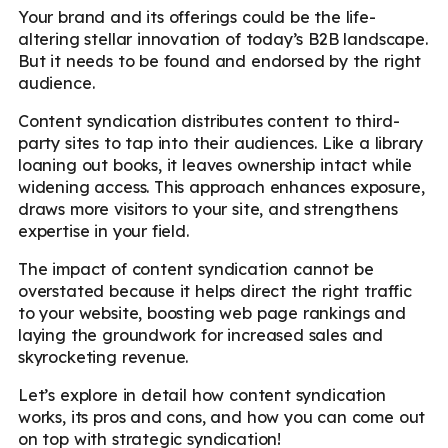
Your brand and its offerings could be the life-
altering stellar innovation of today’s B2B landscape.
But it needs to be found and endorsed by the right
audience.
Content syndication distributes content to third-
party sites to tap into their audiences. Like a library
loaning out books, it leaves ownership intact while
widening access. This approach enhances exposure,
draws more visitors to your site, and strengthens
expertise in your field.
The impact of content syndication cannot be
overstated because it helps direct the right traffic
to your website, boosting web page rankings and
laying the groundwork for increased sales and
skyrocketing revenue.
Let’s explore in detail how content syndication
works, its pros and cons, and how you can come out
on top with strategic syndication!