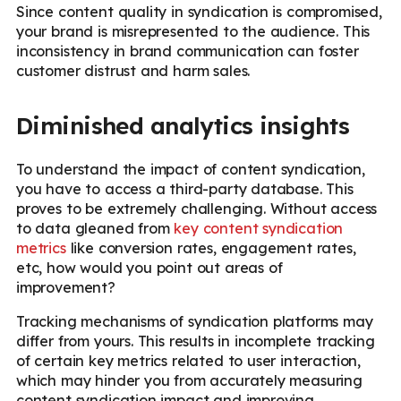
Since content quality in syndication is compromised,
your brand is misrepresented to the audience. This
inconsistency in brand communication can foster
customer distrust and harm sales.
Diminished analytics insights
To understand the impact of content syndication,
you have to access a third-party database. This
proves to be extremely challenging. Without access
to data gleaned from
key content syndication
metrics
like conversion rates, engagement rates,
etc, how would you point out areas of
improvement?
Tracking mechanisms of syndication platforms may
differ from yours. This results in incomplete tracking
of certain key metrics related to user interaction,
which may hinder you from accurately measuring
content syndication impact and improving