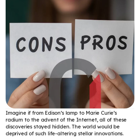
Imagine if from Edison’s lamp to Marie Curie’s
radium to the advent of the Internet, all of these
discoveries stayed hidden. The world would be
deprived of such life-altering stellar innovations.