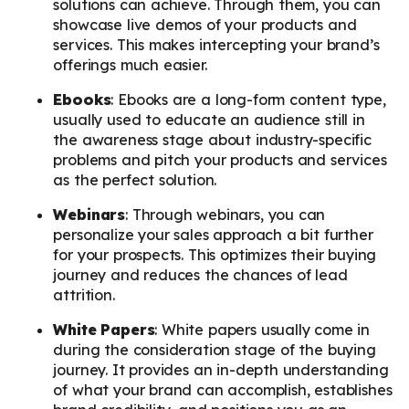
solutions can achieve. Through them, you can
showcase live demos of your products and
services. This makes intercepting your brand’s
offerings much easier.
Ebooks
: Ebooks are a long-form content type,
usually used to educate an audience still in
the awareness stage about industry-specific
problems and pitch your products and services
as the perfect solution.
Webinars
: Through webinars, you can
personalize your sales approach a bit further
for your prospects. This optimizes their buying
journey and reduces the chances of lead
attrition.
White Papers
: White papers usually come in
during the consideration stage of the buying
journey. It provides an in-depth understanding
of what your brand can accomplish, establishes