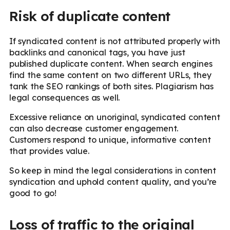
Risk of duplicate content
If syndicated content is not attributed properly with
backlinks and canonical tags, you have just
published duplicate content. When search engines
find the same content on two different URLs, they
tank the SEO rankings of both sites. Plagiarism has
legal consequences as well.
Excessive reliance on unoriginal, syndicated content
can also decrease customer engagement.
Customers respond to unique, informative content
that provides value.
So keep in mind the legal considerations in content
syndication and uphold content quality, and you’re
good to go!
Loss of traffic to the original