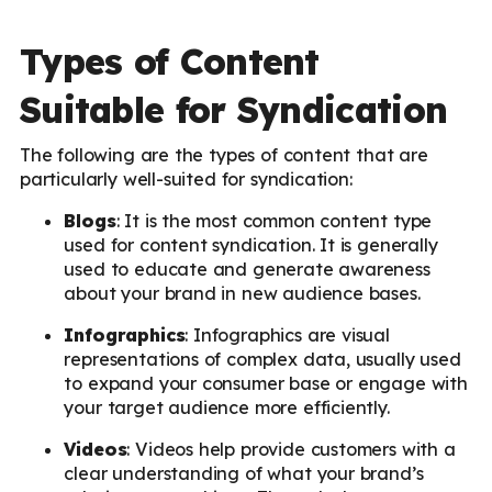
Types of Content
Suitable for Syndication
The following are the types of content that are
particularly well-suited for syndication:
Blogs
: It is the most common content type
used for content syndication. It is generally
used to educate and generate awareness
about your brand in new audience bases.
Infographics
: Infographics are visual
representations of complex data, usually used
to expand your consumer base or engage with
your target audience more efficiently.
Videos
: Videos help provide customers with a
clear understanding of what your brand’s