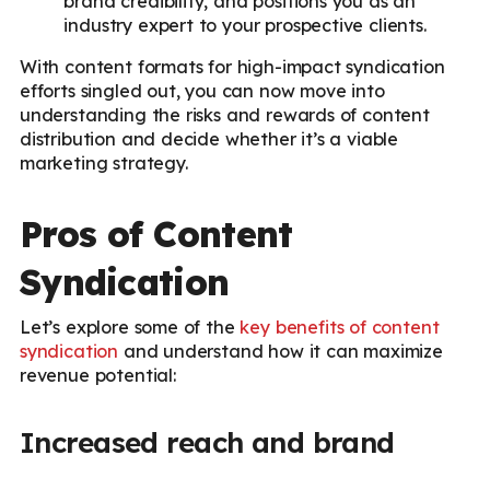
brand credibility, and positions you as an
industry expert to your prospective clients.
With content formats for high-impact syndication
efforts singled out, you can now move into
understanding the risks and rewards of content
distribution and decide whether it’s a viable
marketing strategy.
Pros of Content
Syndication
Let’s explore some of the
key benefits of content
syndication
and understand how it can maximize
revenue potential:
Increased reach and brand