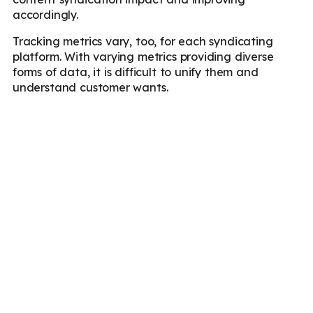
accordingly.
Tracking metrics vary, too, for each syndicating
platform. With varying metrics providing diverse
forms of data, it is difficult to unify them and
understand customer wants.
Key Considerations
Before Syndicating
Before delving into syndication, here are the key
factors you need to consider:
Choosing the right partners
: Republish your
articles on platforms with an established
reputation of being the industry zen, superior
engagement metrics, and who your target
audience prefers. This enhances targeted
reach, and your brand gets the recognition it