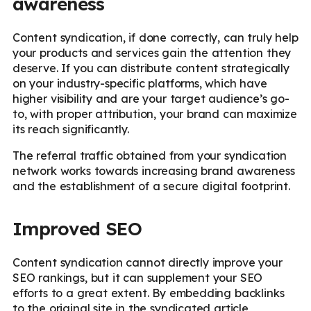
awareness
Content syndication, if done correctly, can truly help
your products and services gain the attention they
deserve. If you can distribute content strategically
on your industry-specific platforms, which have
higher visibility and are your target audience’s go-
to, with proper attribution, your brand can maximize
its reach significantly.
The referral traffic obtained from your syndication
network works towards increasing brand awareness
and the establishment of a secure digital footprint.
Improved SEO
Content syndication cannot directly improve your
SEO rankings, but it can supplement your SEO
efforts to a great extent. By embedding backlinks
to the original site in the syndicated article,