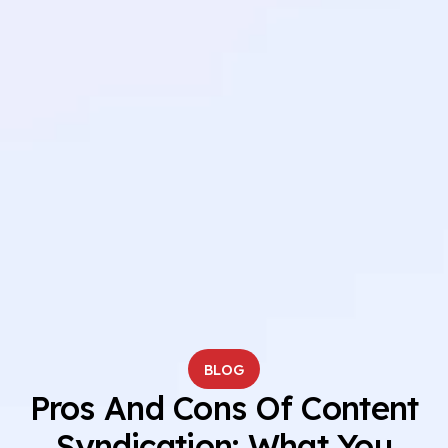
BLOG
Pros And Cons Of Content
Syndication: What You