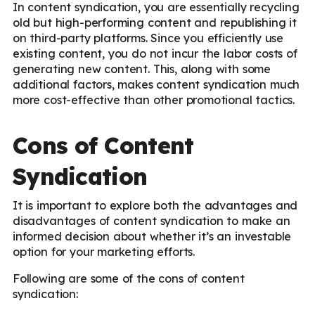
In content syndication, you are essentially recycling
old but high-performing content and republishing it
on third-party platforms. Since you efficiently use
existing content, you do not incur the labor costs of
generating new content. This, along with some
additional factors, makes content syndication much
more cost-effective than other promotional tactics.
Cons of Content
Syndication
It is important to explore both the advantages and
disadvantages of content syndication to make an
informed decision about whether it’s an investable
option for your marketing efforts.
Following are some of the cons of content
syndication: