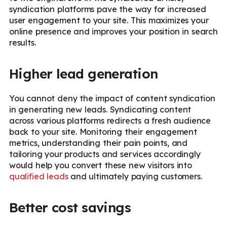
syndication platforms pave the way for increased
user engagement to your site. This maximizes your
online presence and improves your position in search
results.
Higher lead generation
You cannot deny the impact of content syndication
in generating new leads. Syndicating content
across various platforms redirects a fresh audience
back to your site. Monitoring their engagement
metrics, understanding their pain points, and
tailoring your products and services accordingly
would help you convert these new visitors into
qualified leads
and ultimately paying customers.
Better cost savings