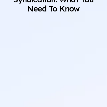
Need To Know