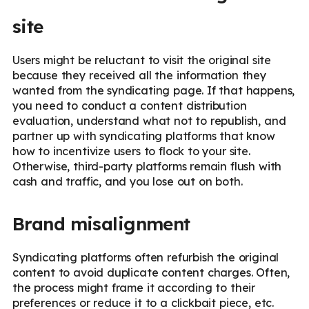
site
Users might be reluctant to visit the original site
because they received all the information they
wanted from the syndicating page. If that happens,
you need to conduct a content distribution
evaluation, understand what not to republish, and
partner up with syndicating platforms that know
how to incentivize users to flock to your site.
Otherwise, third-party platforms remain flush with
cash and traffic, and you lose out on both.
Brand misalignment
Syndicating platforms often refurbish the original
content to avoid duplicate content charges. Often,
the process might frame it according to their
preferences or reduce it to a clickbait piece, etc.