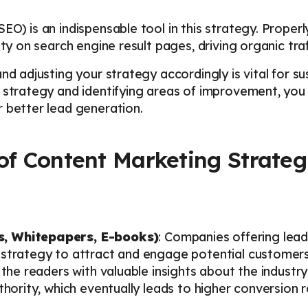
EO) is an indispensable tool in this strategy. Proper
ity on search engine result pages, driving organic traf
nd adjusting your strategy accordingly is vital for s
 strategy and identifying areas of improvement, you 
 better lead generation.
 of Content Marketing Strateg
s, Whitepapers, E-books)
: Companies offering lea
 strategy to attract and engage potential customers.
 the readers with valuable insights about the industry,
thority, which eventually leads to higher conversion r