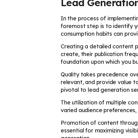
Lead Generatio
In the process of implementin
foremost step is to identify 
consumption habits can prov
Creating a detailed content pl
create, their publication fre
foundation upon which you bui
Quality takes precedence ove
relevant, and provide value t
pivotal to lead generation ser
The utilization of multiple c
varied audience preferences,
Promotion of content through 
essential for maximizing visib