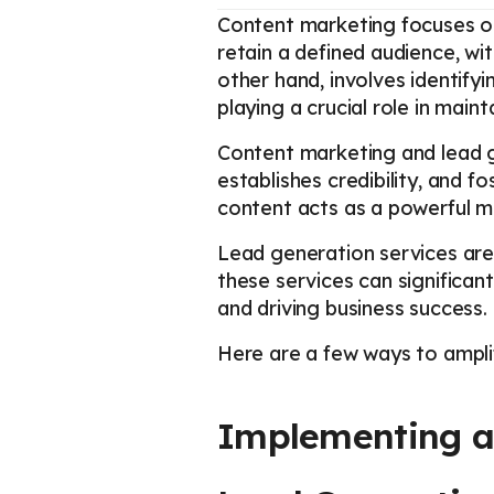
Content marketing focuses on
retain a defined audience, wi
other hand, involves identifyi
playing a crucial role in maint
Content marketing and lead g
establishes credibility, and 
content acts as a powerful m
Lead generation services are 
these services can significan
and driving business success.
Here are a few ways to amplif
Implementing a 