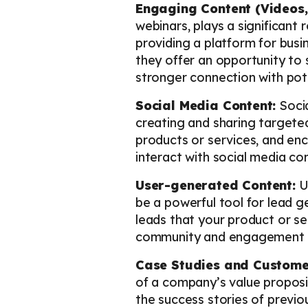
Engaging Content (Videos,
webinars, plays a significant
providing a platform for busi
they offer an opportunity to
stronger connection with pote
Social Media Content:
Socia
creating and sharing targeted
products or services, and en
interact with social media co
User-generated Content:
Us
be a powerful tool for lead g
leads that your product or ser
community and engagement 
Case Studies and Customer
of a company’s value proposit
the success stories of previo