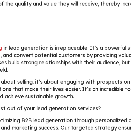
f the quality and value they will receive, thereby incr
g
in lead generation is irreplaceable. It’s a powerful 
e, and convert potential customers by providing valu
es build strong relationships with their audience, but
ield.
 about selling; it’s about engaging with prospects on
tions that make their lives easier. It’s an incredible 
d achieve sustainable growth.
t out of your lead generation services?
optimizing B2B lead generation through personalized 
les and marketing success. Our targeted strategy en