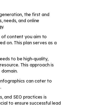
eneration, the first and
, needs, and online
y.
es of content you aim to
ed on. This plan serves as a
eds to be high-quality,
 resource. This approach is
s domain.
 infographics can cater to
.
s, and SEO practices is
ucial to ensure successful lead