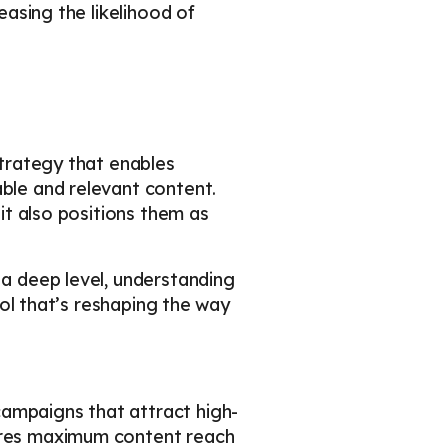
easing the likelihood of
strategy that enables
able and relevant content.
 it also positions them as
 a deep level, understanding
tool that’s reshaping the way
campaigns that attract high-
sures maximum content reach