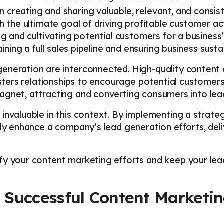
 creating and sharing valuable, relevant, and consis
th the ultimate goal of driving profitable customer a
ng and cultivating potential customers for a business
aining a full sales pipeline and ensuring business sust
eneration are interconnected. High-quality content c
fosters relationships to encourage potential custome
agnet, attracting and converting consumers into lea
invaluable in this context. By implementing a strate
tly enhance a company’s lead generation efforts, del
y your content marketing efforts and keep your lead
Successful Content Marketin