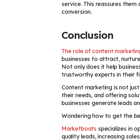
service. This reassures them o
conversion.
Conclusion
The role of content marketin
businesses to attract, nurtur
Not only does it help business
trustworthy experts in their f
Content marketing is not just
their needs, and offering solu
businesses generate leads an
Wondering how to get the bes
Marketboats
specializes in 
quality leads, increasing sa