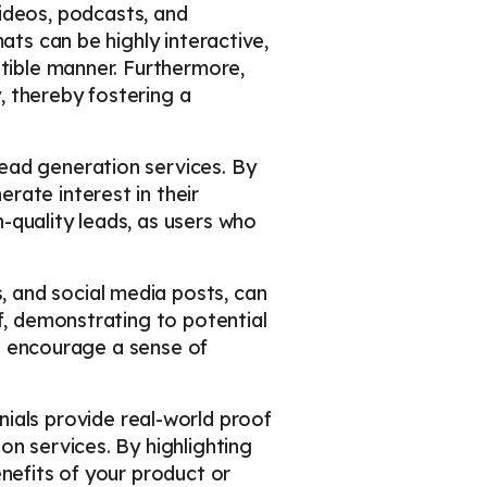
videos, podcasts, and
ats can be highly interactive,
stible manner. Furthermore,
, thereby fostering a
lead generation services. By
rate interest in their
-quality leads, as users who
, and social media posts, can
f, demonstrating to potential
so encourage a sense of
ials provide real-world proof
on services. By highlighting
nefits of your product or