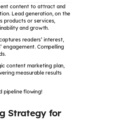
tent content to attract and
ction. Lead generation, on the
’s products or services,
ainability and growth.
aptures readers’ interest,
rs’ engagement. Compelling
ds.
gic content marketing plan,
ivering measurable results
 pipeline flowing!
g Strategy for