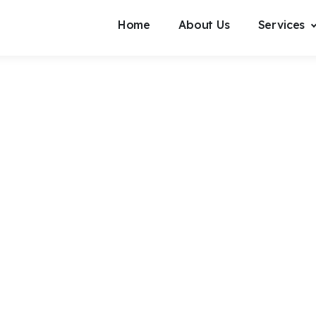
Home
About Us
Services