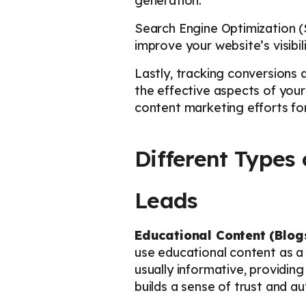
generation.
Search Engine Optimization (S
improve your website’s visibil
Lastly, tracking conversions a
the effective aspects of your
content marketing efforts for
Different Types
Leads
Educational Content (Blog
use educational content as a
usually informative, providing
builds a sense of trust and au