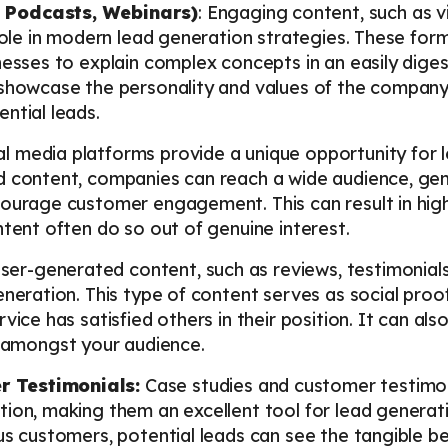
 Podcasts, Webinars)
: Engaging content, such as 
 role in modern lead generation strategies. These form
nesses to explain complex concepts in an easily dige
 showcase the personality and values of the company
ntial leads.
l media platforms provide a unique opportunity for 
 content, companies can reach a wide audience, gene
courage customer engagement. This can result in high
ntent often do so out of genuine interest.
er-generated content, such as reviews, testimonials
eneration. This type of content serves as social proo
vice has satisfied others in their position. It can al
amongst your audience.
 Testimonials:
Case studies and customer testimon
ion, making them an excellent tool for lead generati
us customers, potential leads can see the tangible be