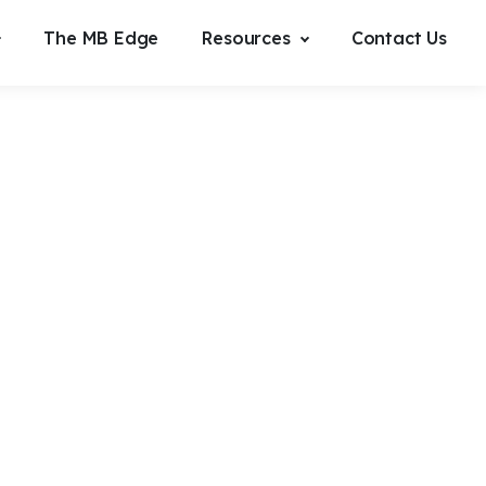
The MB Edge
Resources
Contact Us