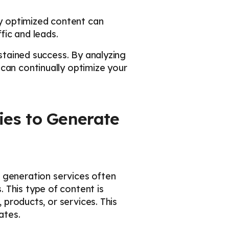
ly optimized content can
fic and leads.
ustained success. By analyzing
can continually optimize your
ies to Generate
d generation services often
 This type of content is
 products, or services. This
ates.