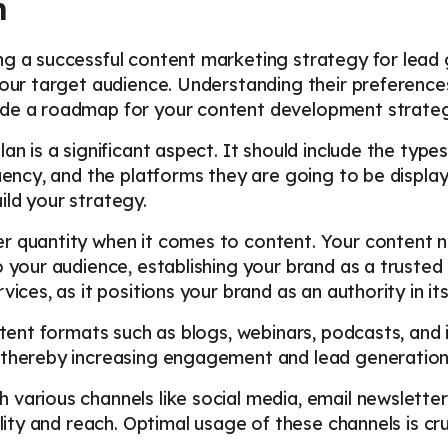
n
g a successful content marketing strategy for lead g
your target audience. Understanding their preferences
ide a roadmap for your content development strateg
an is a significant aspect. It should include the typ
quency, and the platforms they are going to be display
ld your strategy.
r quantity when it comes to content. Your content ne
o your audience, establishing your brand as a trusted
vices, as it positions your brand as an authority in it
ontent formats such as blogs, webinars, podcasts, and
 thereby increasing engagement and lead generation
various channels like social media, email newsletter
ility and reach. Optimal usage of these channels is cr