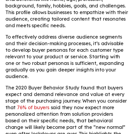
background, family, hobbies, goals, and challenges.
This profile allows businesses to empathize with their
audience, creating tailored content that resonates
and meets specific needs.
To effectively address diverse audience segments
and their decision-making processes, it’s advisable
to develop buyer personas for each customer type
relevant to your product or service. Starting with
one or two robust personas is sufficient, expanding
gradually as you gain deeper insights into your
audience.
The 2020 Buyer Behavior Study found that buyers
expect and demand relevance and value at every
stage of the purchasing journey. When you consider
that
76% of buyers
said they now expect more
personalized attention from solution providers
based on their specific needs, that behavioral
change will likely become part of the “new normal”
even after lockdowns are over. This highlights the