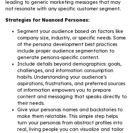
leading to generic marketing messages that may
not resonate with any specific customer segment.
Strategies for Nuanced Personas:
Segment your audience based on factors like
company size, industry, or specific needs. Some
of the persona development best practices
include proper audience segmentation to
generate persona-specific content.
Include details beyond demographics: goals,
challenges, and information consumption
habits. Understanding your audience’s
aspirations, frustrations, and preferred sources
of information empowers you to prepare
content and messaging that speaks directly to
their needs.
Give your personas names and backstories to
make them relatable. This simple step helps
turn your personas from abstract profiles into
real, living people you can visualize and tailor