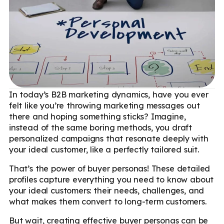
In today’s B2B marketing dynamics, have you ever
felt like you’re throwing marketing messages out
there and hoping something sticks? Imagine,
instead of the same boring methods, you draft
personalized campaigns that resonate deeply with
your ideal customer, like a perfectly tailored suit.
That’s the power of buyer personas! These detailed
profiles capture everything you need to know about
your ideal customers: their needs, challenges, and
what makes them convert to long-term customers.
But wait, creating effective buyer personas can be