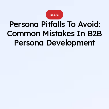
BLOG
Persona Pitfalls To Avoid:
Common Mistakes In B2B
Persona Development