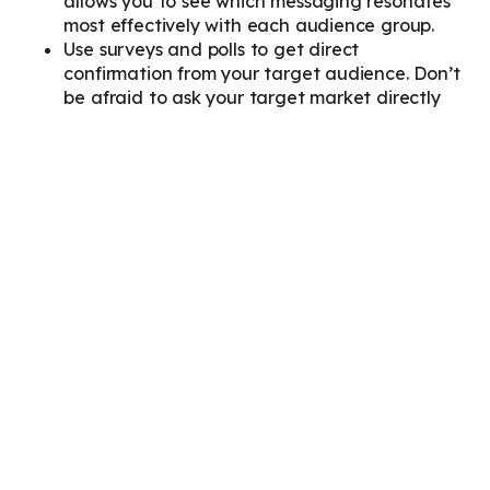
allows you to see which messaging resonates
most effectively with each audience group.
Use surveys and polls to get direct
confirmation from your target audience. Don’t
be afraid to ask your target market directly
about their needs, challenges, and preferred
communication styles.
Not Involving Sales and
Customer Service Teams in
Persona Development
These teams have invaluable insights into your
customers’ needs and challenges gained through
daily interactions. Leaving them out of the persona
development process is like ignoring a treasure
trove of information.