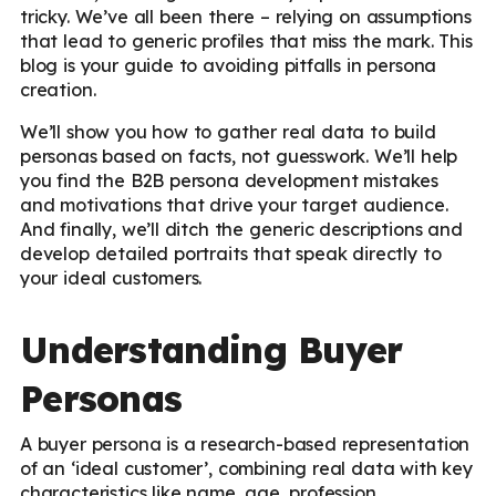
tricky. We’ve all been there – relying on assumptions
that lead to generic profiles that miss the mark. This
blog is your guide to avoiding pitfalls in persona
creation.
We’ll show you how to gather real data to build
personas based on facts, not guesswork. We’ll help
you find the B2B persona development mistakes
and motivations that drive your target audience.
And finally, we’ll ditch the generic descriptions and
develop detailed portraits that speak directly to
your ideal customers.
Understanding Buyer
Personas
A buyer persona is a research-based representation
of an ‘ideal customer’, combining real data with key
characteristics like name, age, profession,