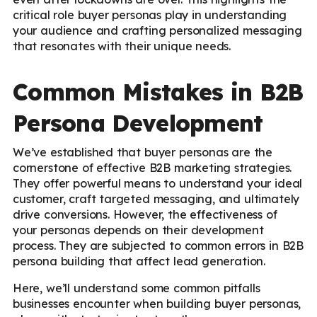
critical role buyer personas play in understanding
your audience and crafting personalized messaging
that resonates with their unique needs.
Common Mistakes in B2B
Persona Development
We’ve established that buyer personas are the
cornerstone of effective B2B marketing strategies.
They offer powerful means to understand your ideal
customer, craft targeted messaging, and ultimately
drive conversions. However, the effectiveness of
your personas depends on their development
process. They are subjected to common errors in B2B
persona building that affect lead generation.
Here, we’ll understand some common pitfalls
businesses encounter when building buyer personas,