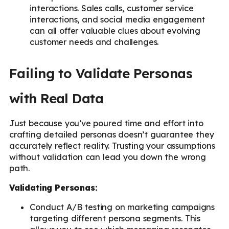
interactions. Sales calls, customer service
interactions, and social media engagement
can all offer valuable clues about evolving
customer needs and challenges.
Failing to Validate Personas
with Real Data
Just because you’ve poured time and effort into
crafting detailed personas doesn’t guarantee they
accurately reflect reality. Trusting your assumptions
without validation can lead you down the wrong
path.
Validating Personas:
Conduct A/B testing on marketing campaigns
targeting different persona segments. This