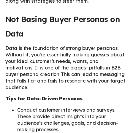
along with strategies to steer them.
Not Basing Buyer Personas on
Data
Data is the foundation of strong buyer personas.
Without it, you’re essentially making guesses about
your ideal customer’s needs, wants, and
motivations. It is one of the biggest pitfalls in B2B
buyer persona creation This can lead to messaging
that falls flat and fails to resonate with your target
audience.
Tips for Data-Driven Personas
Conduct customer interviews and surveys.
These provide direct insights into your
audience’s challenges, goals, and decision-
making processes.