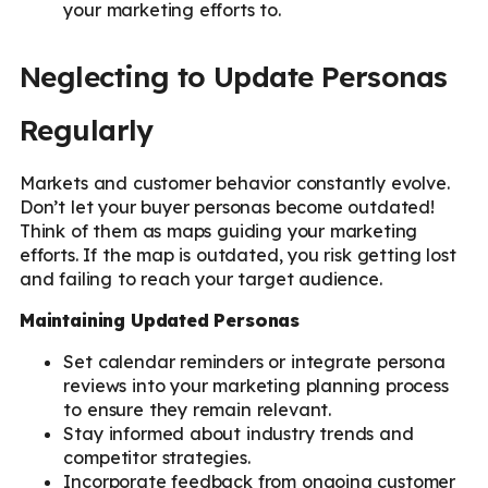
your marketing efforts to.
Neglecting to Update Personas
Regularly
Markets and customer behavior constantly evolve.
Don’t let your buyer personas become outdated!
Think of them as maps guiding your marketing
efforts. If the map is outdated, you risk getting lost
and failing to reach your target audience.
Maintaining Updated Personas
Set calendar reminders or integrate persona
reviews into your marketing planning process
to ensure they remain relevant.
Stay informed about industry trends and
competitor strategies.
Incorporate feedback from ongoing customer