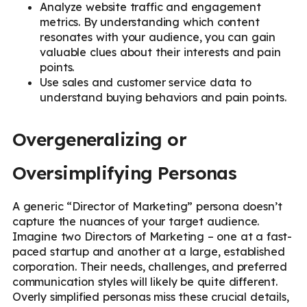
Analyze website traffic and engagement
metrics. By understanding which content
resonates with your audience, you can gain
valuable clues about their interests and pain
points.
Use sales and customer service data to
understand buying behaviors and pain points.
Overgeneralizing or
Oversimplifying Personas
A generic “Director of Marketing” persona doesn’t
capture the nuances of your target audience.
Imagine two Directors of Marketing – one at a fast-
paced startup and another at a large, established
corporation. Their needs, challenges, and preferred
communication styles will likely be quite different.
Overly simplified personas miss these crucial details,