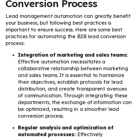
Conversion Process
Lead management automation can greatly benefit
your business, but following best practices is
important to ensure success. Here are some best
practices for automating the B2B lead conversion
process:
Integration of marketing and sales teams:
Effective automation necessitates a
collaborative relationship between marketing
and sales teams. It is essential to harmonize
their objectives, establish protocols for lead
distribution, and create transparent avenues
of communication. Through integrating these
departments, the exchange of information can
be optimized, resulting in a smoother lead
conversion process.
Regular analysis and optimization of
automated processes:
Effectively