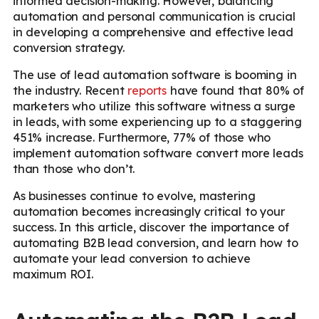
informed decision-making. However, balancing
automation and personal communication is crucial
in developing a comprehensive and effective lead
conversion strategy.
The use of lead automation software is booming in
the industry. Recent
reports
have found that 80% of
marketers who utilize this software witness a surge
in leads, with some experiencing up to a staggering
451% increase. Furthermore, 77% of those who
implement automation software convert more leads
than those who don’t.
As businesses continue to evolve, mastering
automation becomes increasingly critical to your
success. In this article, discover the importance of
automating B2B lead conversion, and learn how to
automate your lead conversion to achieve
maximum ROI.