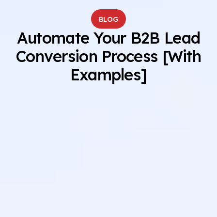
BLOG
Automate Your B2B Lead
Conversion Process [With
Examples]