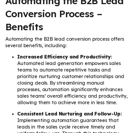
Automating the B2B Lead
Conversion Process –
Benefits
Automating the B2B lead conversion process offers
several benefits, including:
Increased Efficiency and Productivity:
Automated lead generation empowers sales
teams to automate repetitive tasks and
prioritize nurturing customer relationships and
closing deals. By streamlining manual
processes, automation significantly enhances
sales teams’ overall efficiency and productivity,
allowing them to achieve more in less time.
Consistent Lead Nurturing and Follow-Up:
Implementing automation guarantees that
leads in the sales cycle receive timely and