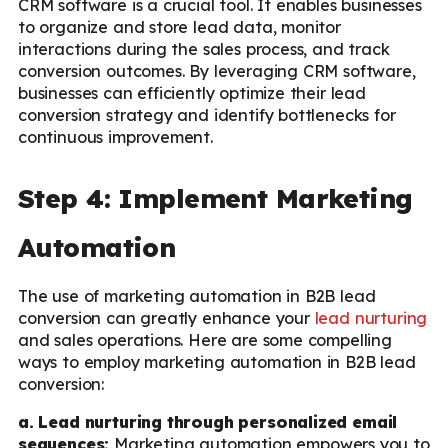
CRM software is a crucial tool. It enables businesses
to organize and store lead data, monitor
interactions during the sales process, and track
conversion outcomes. By leveraging CRM software,
businesses can efficiently optimize their lead
conversion strategy and identify bottlenecks for
continuous improvement.
Step 4: Implement Marketing
Automation
The use of marketing automation in B2B lead
conversion can greatly enhance your
lead nurturing
and sales operations. Here are some compelling
ways to employ marketing automation in B2B lead
conversion:
a. Lead nurturing through personalized email
sequences:
Marketing automation empowers you to