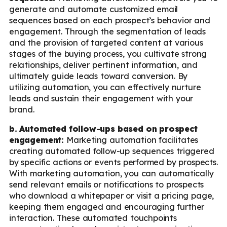
generate and automate customized email
sequences based on each prospect’s behavior and
engagement. Through the segmentation of leads
and the provision of targeted content at various
stages of the buying process, you cultivate strong
relationships, deliver pertinent information, and
ultimately guide leads toward conversion. By
utilizing automation, you can effectively nurture
leads and sustain their engagement with your
brand.
b. Automated follow-ups based on prospect
engagement:
Marketing automation facilitates
creating automated follow-up sequences triggered
by specific actions or events performed by prospects.
With marketing automation, you can automatically
send relevant emails or notifications to prospects
who download a whitepaper or visit a pricing page,
keeping them engaged and encouraging further
interaction. These automated touchpoints