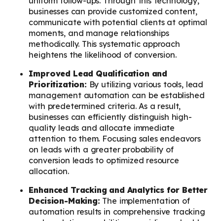
uniform follow-ups. Through this technology,
businesses can provide customized content,
communicate with potential clients at optimal
moments, and manage relationships
methodically. This systematic approach
heightens the likelihood of conversion.
Improved Lead Qualification and
Prioritization:
By utilizing various tools, lead
management automation can be established
with predetermined criteria. As a result,
businesses can efficiently distinguish high-
quality leads and allocate immediate
attention to them. Focusing sales endeavors
on leads with a greater probability of
conversion leads to optimized resource
allocation.
Enhanced Tracking and Analytics for Better
Decision-Making:
The implementation of
automation results in comprehensive tracking