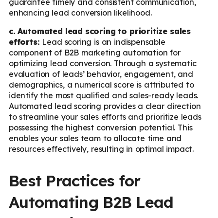
guarantee timely and consistent communication,
enhancing lead conversion likelihood.
c. Automated lead scoring to prioritize sales
efforts:
Lead scoring is an indispensable
component of B2B marketing automation for
optimizing lead conversion. Through a systematic
evaluation of leads’ behavior, engagement, and
demographics, a numerical score is attributed to
identify the most qualified and sales-ready leads.
Automated lead scoring provides a clear direction
to streamline your sales efforts and prioritize leads
possessing the highest conversion potential. This
enables your sales team to allocate time and
resources effectively, resulting in optimal impact.
Best Practices for
Automating B2B Lead