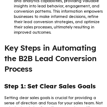
and analytics capabilities, providing valuable
insights into lead behavior, engagement, and
conversion patterns. This information empowers
businesses to make informed decisions, refine
their lead conversion strategies, and optimize
their sales processes, ultimately resulting in
improved outcomes.
Key Steps in Automating
the B2B Lead Conversion
Process
Step 1: Set Clear Sales Goals
Setting clear sales goals is crucial for providing a
sense of direction and focus for your sales team. Not