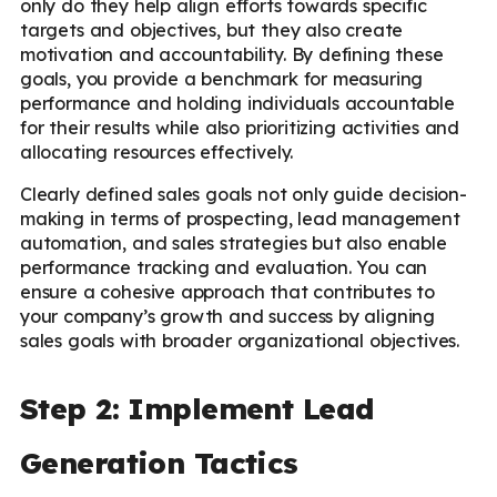
only do they help align efforts towards specific
targets and objectives, but they also create
motivation and accountability. By defining these
goals, you provide a benchmark for measuring
performance and holding individuals accountable
for their results while also prioritizing activities and
allocating resources effectively.
Clearly defined sales goals not only guide decision-
making in terms of prospecting, lead management
automation, and sales strategies but also enable
performance tracking and evaluation. You can
ensure a cohesive approach that contributes to
your company’s growth and success by aligning
sales goals with broader organizational objectives.
Step 2: Implement Lead
Generation Tactics