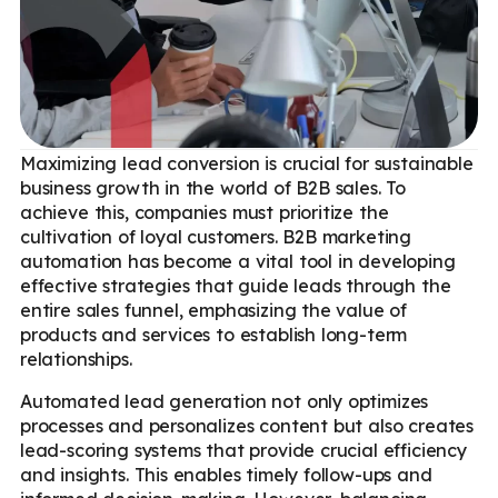
Maximizing lead conversion is crucial for sustainable
business growth in the world of B2B sales. To
achieve this, companies must prioritize the
cultivation of loyal customers. B2B marketing
automation has become a vital tool in developing
effective strategies that guide leads through the
entire sales funnel, emphasizing the value of
products and services to establish long-term
relationships.
Automated lead generation not only optimizes
processes and personalizes content but also creates
lead-scoring systems that provide crucial efficiency
and insights. This enables timely follow-ups and