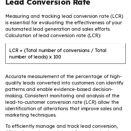
Lead Conversion Rate
Measuring and tracking lead conversion rate (LCR)
is essential for evaluating the effectiveness of your
automated lead generation and sales efforts.
Calculation of lead conversion rate (LCR):
LCR = (Total number of conversions / Total
number of leads) x 100
Accurate measurement of the percentage of high-
quality leads converted into customers can identify
patterns and enable evidence-based decision-
making. Consistent monitoring and analysis of the
lead-to-customer conversion rate (LCR) allow the
identification of alterations that improve sales and
marketing techniques.
To efficiently manage and track lead conversion,