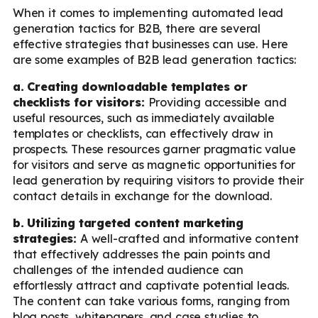
When it comes to implementing automated lead
generation tactics for B2B, there are several
effective strategies that businesses can use. Here
are some examples of B2B lead generation tactics:
a. Creating downloadable templates or
checklists for visitors:
Providing accessible and
useful resources, such as immediately available
templates or checklists, can effectively draw in
prospects. These resources garner pragmatic value
for visitors and serve as magnetic opportunities for
lead generation by requiring visitors to provide their
contact details in exchange for the download.
b. Utilizing targeted content marketing
strategies:
A well-crafted and informative content
that effectively addresses the pain points and
challenges of the intended audience can
effortlessly attract and captivate potential leads.
The content can take various forms, ranging from
blog posts, whitepapers, and case studies to