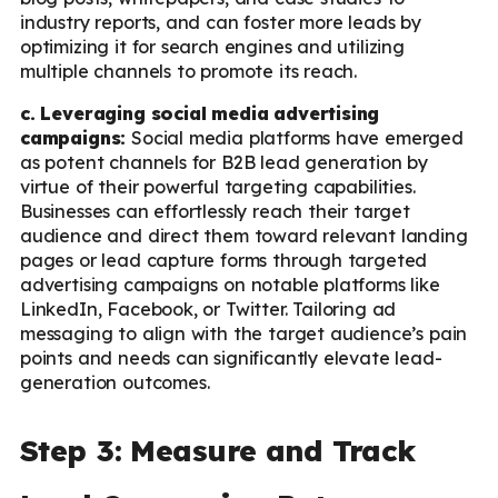
industry reports, and can foster more leads by
optimizing it for search engines and utilizing
multiple channels to promote its reach.
c. Leveraging social media advertising
campaigns:
Social media platforms have emerged
as potent channels for B2B lead generation by
virtue of their powerful targeting capabilities.
Businesses can effortlessly reach their target
audience and direct them toward relevant landing
pages or lead capture forms through targeted
advertising campaigns on notable platforms like
LinkedIn, Facebook, or Twitter. Tailoring ad
messaging to align with the target audience’s pain
points and needs can significantly elevate lead-
generation outcomes.
Step 3: Measure and Track