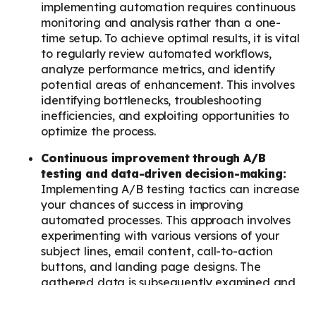
implementing automation requires continuous
monitoring and analysis rather than a one-
time setup. To achieve optimal results, it is vital
to regularly review automated workflows,
analyze performance metrics, and identify
potential areas of enhancement. This involves
identifying bottlenecks, troubleshooting
inefficiencies, and exploiting opportunities to
optimize the process.
Continuous improvement through A/B
testing and data-driven decision-making:
Implementing A/B testing tactics can increase
your chances of success in improving
automated processes. This approach involves
experimenting with various versions of your
subject lines, email content, call-to-action
buttons, and landing page designs. The
gathered data is subsequently examined and
analyzed to refine your automation strategies
based on the gained insights and informed