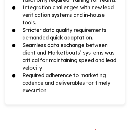
Integration challenges with new lead
verification systems and in-house
tools.
Stricter data quality requirements
demanded quick adaptation.
Seamless data exchange between
client and Marketboats’ systems was
critical for maintaining speed and lead
velocity.
Required adherence to marketing
cadence and deliverables for timely
execution.