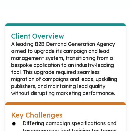
Client Overview
A leading B2B Demand Generation Agency
aimed to upgrade its campaign and lead
management system, transitioning from a
bespoke application to an industry-leading
tool. This upgrade required seamless
migration of campaigns and leads, upskilling
publishers, and maintaining lead quality
without disrupting marketing performance.
Key Challenges
Differing campaign specifications and
taxonomy required training for teams.