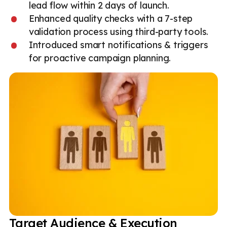
lead flow within 2 days of launch.
Enhanced quality checks with a 7-step
validation process using third-party tools.
Introduced smart notifications & triggers
for proactive campaign planning.
Target Audience & Execution