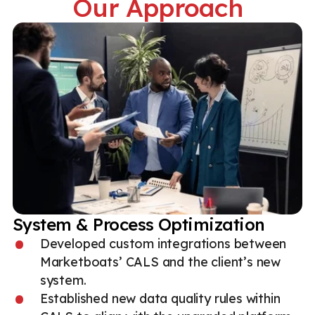
Our Approach
System & Process Optimization
Developed custom integrations between
Marketboats’ CALS and the client’s new
system.
Established new data quality rules within