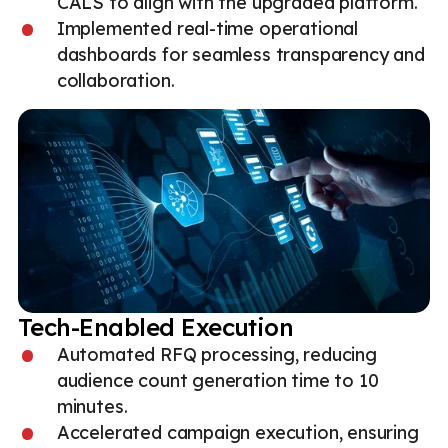
CALS to align with the upgraded platform.
Implemented real-time operational
dashboards for seamless transparency and
collaboration.
Tech-Enabled Execution
Automated RFQ processing, reducing
audience count generation time to 10
minutes.
Accelerated campaign execution, ensuring