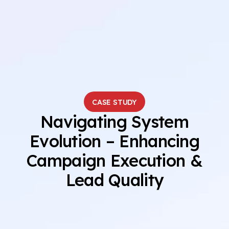
CASE STUDY
Navigating System
Evolution – Enhancing
Campaign Execution &
Lead Quality