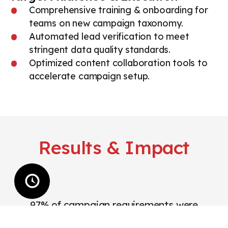
Comprehensive training & onboarding for
teams on new campaign taxonomy.
Automated lead verification to meet
stringent data quality standards.
Optimized content collaboration tools to
accelerate campaign setup.
Results & Impact
97% of campaign requirements were
completed on time.