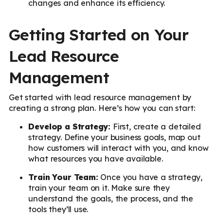
changes and enhance its efficiency.
Getting Started on Your
Lead Resource
Management
Get started with lead resource management by
creating a strong plan. Here’s how you can start:
Develop a Strategy:
First, create a detailed
strategy. Define your business goals, map out
how customers will interact with you, and know
what resources you have available.
Train Your Team:
Once you have a strategy,
train your team on it. Make sure they
understand the goals, the process, and the
tools they’ll use.