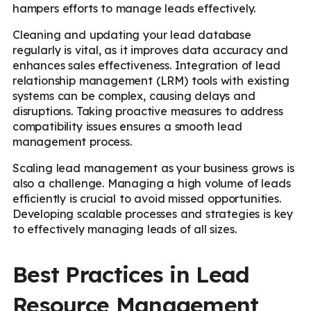
hampers efforts to manage leads effectively.
Cleaning and updating your lead database
regularly is vital, as it improves data accuracy and
enhances sales effectiveness. Integration of lead
relationship management (LRM) tools with existing
systems can be complex, causing delays and
disruptions. Taking proactive measures to address
compatibility issues ensures a smooth lead
management process.
Scaling lead management as your business grows is
also a challenge. Managing a high volume of leads
efficiently is crucial to avoid missed opportunities.
Developing scalable processes and strategies is key
to effectively managing leads of all sizes.
Best Practices in Lead
Resource Management