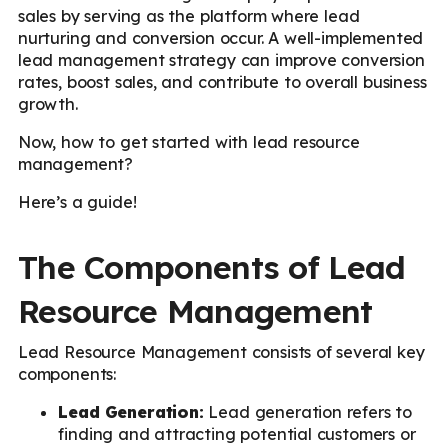
sales by serving as the platform where lead
nurturing and conversion occur. A well-implemented
lead management strategy can improve conversion
rates, boost sales, and contribute to overall business
growth.
Now, how to get started with lead resource
management?
Here’s a guide!
The Components of Lead
Resource Management
Lead Resource Management consists of several key
components:
Lead Generation:
Lead generation refers to
finding and attracting potential customers or