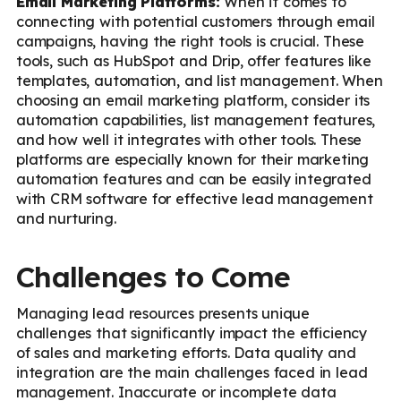
Email Marketing Platforms:
When it comes to
connecting with potential customers through email
campaigns, having the right tools is crucial. These
tools, such as HubSpot and Drip, offer features like
templates, automation, and list management. When
choosing an email marketing platform, consider its
automation capabilities, list management features,
and how well it integrates with other tools. These
platforms are especially known for their marketing
automation features and can be easily integrated
with CRM software for effective lead management
and nurturing.
Challenges to Come
Managing lead resources presents unique
challenges that significantly impact the efficiency
of sales and marketing efforts. Data quality and
integration are the main challenges faced in lead
management. Inaccurate or incomplete data