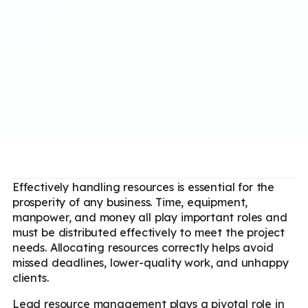
Effectively handling resources is essential for the
prosperity of any business. Time, equipment,
manpower, and money all play important roles and
must be distributed effectively to meet the project
needs. Allocating resources correctly helps avoid
missed deadlines, lower-quality work, and unhappy
clients.
Lead resource management plays a pivotal role in