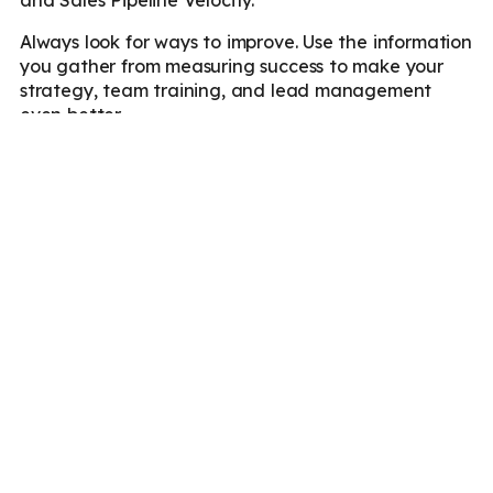
Always look for ways to improve. Use the information
you gather from measuring success to make your
strategy, team training, and lead management
even better.
Increase Your Lead
Conversion With
Marketboats!
Lead resource management is vital for success in
today’s competitive business environment. Whether
you’re new to the market or upgrading your lead
generation pipeline, it’s crucial to understand and
incorporate these principles into your sales strategy.
Wondering how to incorporate lead resource
management in your lead generation service?