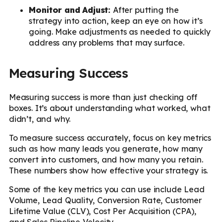
Monitor and Adjust:
After putting the
strategy into action, keep an eye on how it’s
going. Make adjustments as needed to quickly
address any problems that may surface.
Measuring Success
Measuring success is more than just checking off
boxes. It’s about understanding what worked, what
didn’t, and why.
To measure success accurately, focus on key metrics
such as how many leads you generate, how many
convert into customers, and how many you retain.
These numbers show how effective your strategy is.
Some of the key metrics you can use include Lead
Volume, Lead Quality, Conversion Rate, Customer
Lifetime Value (CLV), Cost Per Acquisition (CPA),
and Sales Pipeline Velocity.