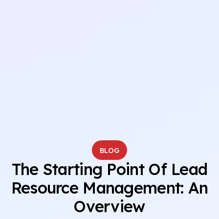
BLOG
The Starting Point Of Lead
Resource Management: An
Overview