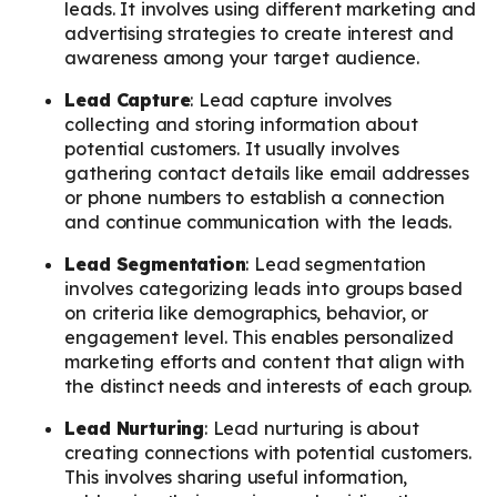
leads. It involves using different marketing and
advertising strategies to create interest and
awareness among your target audience.
Lead Capture
: Lead capture involves
collecting and storing information about
potential customers. It usually involves
gathering contact details like email addresses
or phone numbers to establish a connection
and continue communication with the leads.
Lead Segmentation
: Lead segmentation
involves categorizing leads into groups based
on criteria like demographics, behavior, or
engagement level. This enables personalized
marketing efforts and content that align with
the distinct needs and interests of each group.
Lead Nurturing
: Lead nurturing is about
creating connections with potential customers.
This involves sharing useful information,