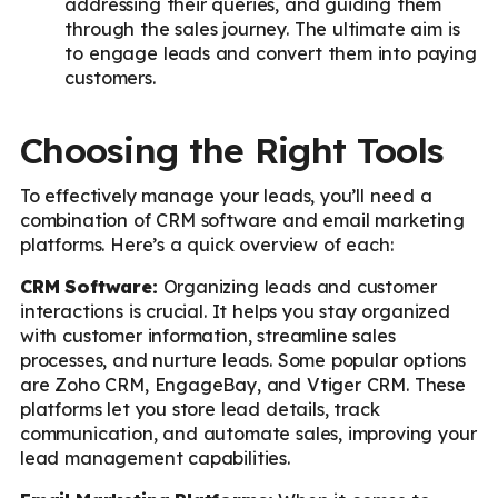
addressing their queries, and guiding them
through the sales journey. The ultimate aim is
to engage leads and convert them into paying
customers.
Choosing the Right Tools
To effectively manage your leads, you’ll need a
combination of CRM software and email marketing
platforms. Here’s a quick overview of each:
CRM Software:
Organizing leads and customer
interactions is crucial. It helps you stay organized
with customer information, streamline sales
processes, and nurture leads. Some popular options
are Zoho CRM, EngageBay, and Vtiger CRM. These
platforms let you store lead details, track
communication, and automate sales, improving your
lead management capabilities.