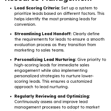
Lead Scoring Criteria:
Set up a system to
prioritize leads based on different factors. This
helps identify the most promising leads for
conversion.
Streamlining Lead Handoff:
Clearly define
the requirements for leads to ensure a smooth
evaluation process as they transition from
marketing to sales teams.
Personalizing Lead Nurturing:
Give priority to
high-scoring leads for immediate sales
engagement while also implementing
personalized strategies to nurture lower-
scoring leads. This ensures a customized
approach to lead nurturing.
Regularly Reviewing and Optimizing:
Continuously assess and improve lead
management processes to adapt to market