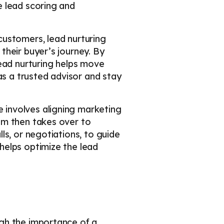
e lead scoring and
customers, lead nurturing
their buyer’s journey. By
lead nurturing helps move
as a trusted advisor and stay
e involves aligning marketing
am then takes over to
ls, or negotiations, to guide
helps optimize the lead
gh the importance of a