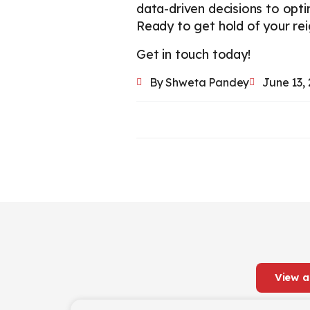
data-driven decisions to opt
Ready to get hold of your re
Get in touch today!
By
Shweta Pandey
June 13,
View a