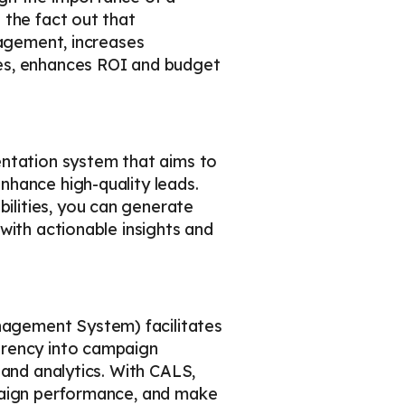
 the fact out that
nagement, increases
mes, enhances ROI and budget
entation system that aims to
nhance high-quality leads.
lities, you can generate
with actionable insights and
agement System) facilitates
arency into campaign
 and analytics. With CALS,
mpaign performance, and make