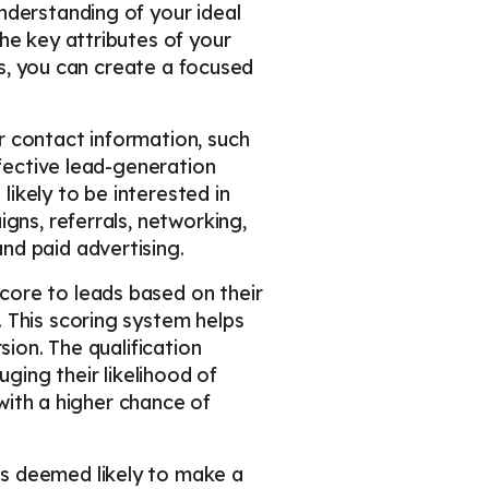
 understanding of your ideal
he key attributes of your
ls, you can create a focused
r contact information, such
ffective lead-generation
ikely to be interested in
gns, referrals, networking,
nd paid advertising.
score to leads based on their
 This scoring system helps
sion. The qualification
ging their likelihood of
 with a higher chance of
is deemed likely to make a