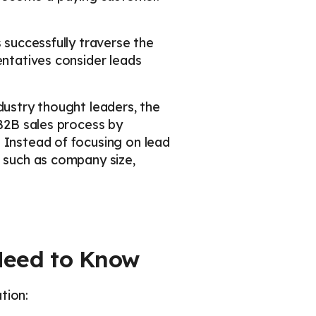
 successfully traverse the
entatives consider leads
dustry thought leaders, the
 B2B sales process by
 Instead of focusing on lead
s such as company size,
 Need to Know
tion: