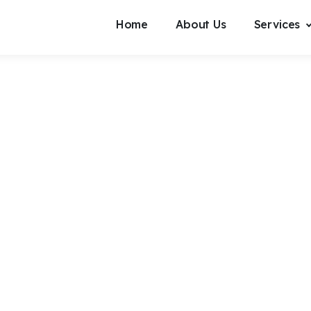
Home
About Us
Services