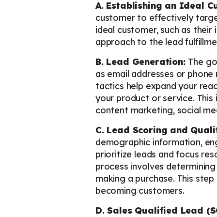
A. Establishing an Ideal C
customer to effectively targe
ideal customer, such as their 
approach to the lead fulfillm
B. Lead Generation:
The go
as email addresses or phone n
tactics help expand your rea
your product or service. This
content marketing, social me
C. Lead Scoring and Quali
demographic information, eng
prioritize leads and focus res
process involves determining i
making a purchase. This step h
becoming customers.
D. Sales Qualified Lead (