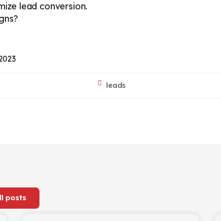
imize lead conversion.
igns?
 2023
leads
ll posts