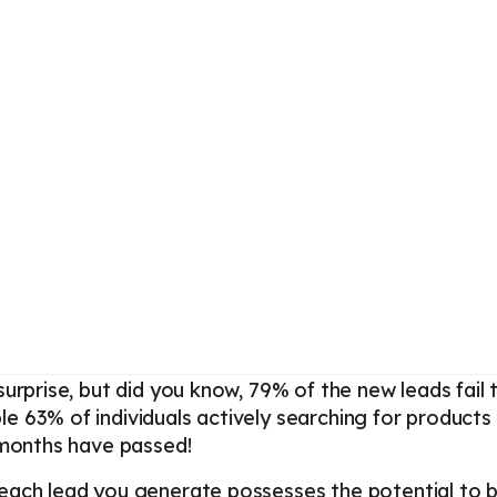
surprise, but did you know, 79% of the new leads fail 
 63% of individuals actively searching for products 
 months have passed!
 each lead you generate possesses the potential to