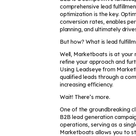
comprehensive lead fulfillme
optimization is the key. Opti
conversion rates, enables p
planning, and ultimately drive
But how? What is lead fulfillm
Well, Marketboats is at your
refine your approach and fur
Using Leadseye from Marketbo
qualified leads through a com
increasing efficiency.
Wait! There’s more.
One of the groundbreaking c
B2B lead generation campaign
operations, serving as a sing
Marketboats allows you to st