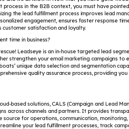
nt process in the B2B context, you must have pointed
mizing the lead fulfillment process improves lead ma
ersonalized engagement, ensures faster response ti
s customer satisfaction and loyalty.
ent time in business?
 rescue! Leadseye is an in-house targeted lead segm
ther strengthen your email marketing campaigns to e
ats’ unique data selection and segmentation capabi
prehensive quality assurance process, providing you 
loud-based solutions, CALS (Campaign and Lead Man
s across channels and partners. It provides transp
le source for operations, communication, monitoring,
reamline your lead fulfillment processes, track ca