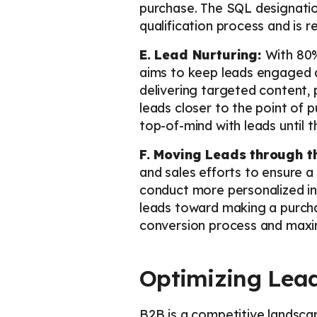
purchase. The SQL designatio
qualification process and is
E. Lead Nurturing:
With 80%
aims to keep leads engaged an
delivering targeted content, 
leads closer to the point of 
top-of-mind with leads until 
F. Moving Leads through t
and sales efforts to ensure 
conduct more personalized int
leads toward making a purcha
conversion process and maximi
Optimizing Lead
B2B is a competitive landsca