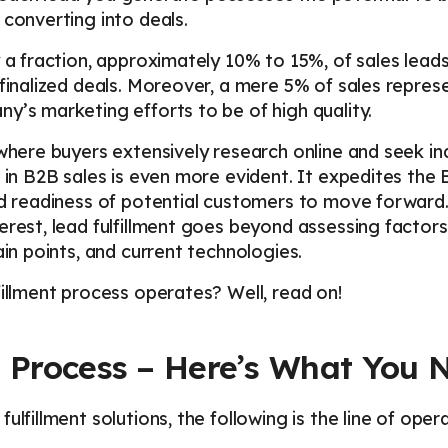
 converting into deals.
y a fraction, approximately 10% to 15%, of sales leads
 finalized deals. Moreover, a mere 5% of sales repres
y’s marketing efforts to be of high quality.
 where buyers extensively research online and seek in
t in B2B sales is even more evident. It expedites the
nd readiness of potential customers to move forward.
erest, lead fulfillment goes beyond assessing factor
ain points, and current technologies.
fillment process operates? Well, read on!
t Process – Here’s What You
ulfillment solutions, the following is the line of opera