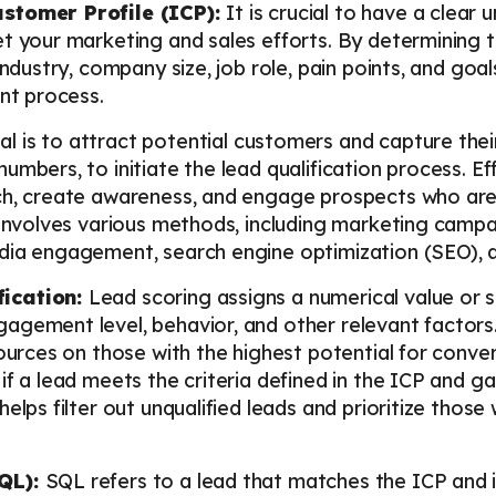
ustomer Profile (ICP):
It is crucial to have a clear
t your marketing and sales efforts. By determining t
industry, company size, job role, pain points, and goa
ent process.
al is to attract potential customers and capture thei
umbers, to initiate the lead qualification process. E
ch, create awareness, and engage prospects who are l
 involves various methods, including marketing campai
dia engagement, search engine optimization (SEO), a
fication:
Lead scoring assigns a numerical value or 
agement level, behavior, and other relevant factors.
ources on those with the highest potential for conver
f a lead meets the criteria defined in the ICP and gau
elps filter out unqualified leads and prioritize those
SQL):
SQL refers to a lead that matches the ICP and 