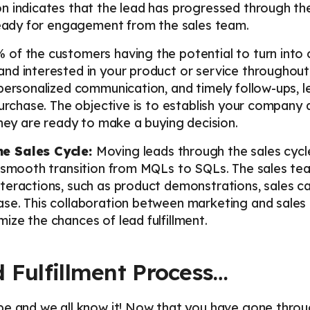
n indicates that the lead has progressed through th
 ready for engagement from the sales team.
 of the customers having the potential to turn into 
d interested in your product or service throughout 
personalized communication, and timely follow-ups, 
purchase. The objective is to establish your company 
they are ready to make a buying decision.
he Sales Cycle:
Moving leads through the sales cycl
a smooth transition from MQLs to SQLs. The sales te
eractions, such as product demonstrations, sales cal
se. This collaboration between marketing and sales 
ze the chances of lead fulfillment.
 Fulfillment Process…
pe and we all know it! Now that you have gone throu