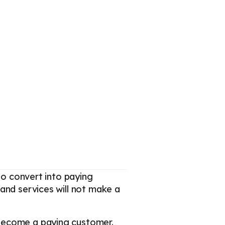
to convert into paying
and services will not make a
 become a paying customer.