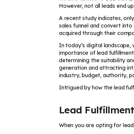
However, not all leads end up
A recent study indicates, onl
sales funnel and convert into
acquired through their compan
In today’s digital landscape,
importance of lead fulfillmen
determining the suitability a
generation and attracting int
industry, budget, authority, p
Intrigued by how the lead ful
Lead Fulfillmen
When you are opting for lead f