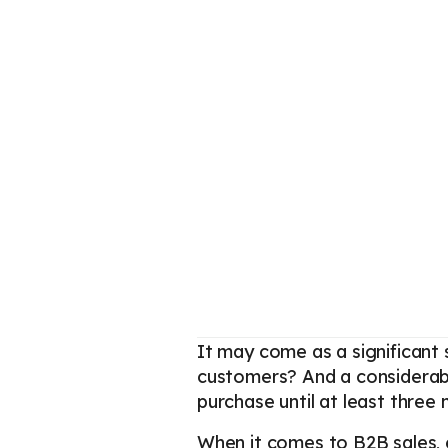
It may come as a significant 
customers? And a considerable
purchase until at least three
When it comes to B2B sales,