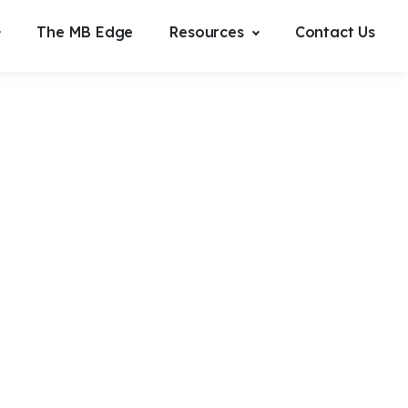
The MB Edge
Resources
Contact Us