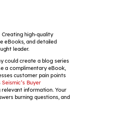
 Creating high-quality
ve eBooks, and detailed
ught leader.
 could create a blog series
ase a complimentary eBook,
esses customer pain points
s
Seismic’s Buyer
g relevant information. Your
nswers burning questions, and