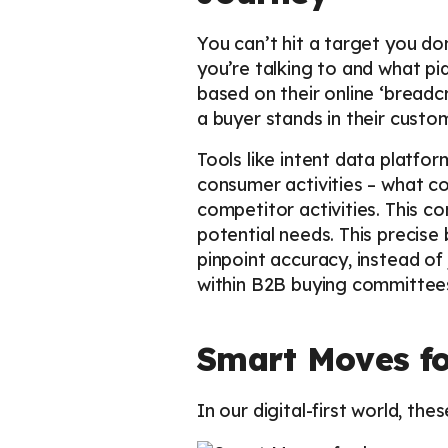
You can’t hit a target you do
you’re talking to and what piq
based on their online ‘bread
a buyer stands in their cust
Tools like intent data platfo
consumer activities – what co
competitor activities. This c
potential needs. This precise
pinpoint accuracy, instead of
within B2B buying committees,
Smart Moves fo
In our digital-first world, th