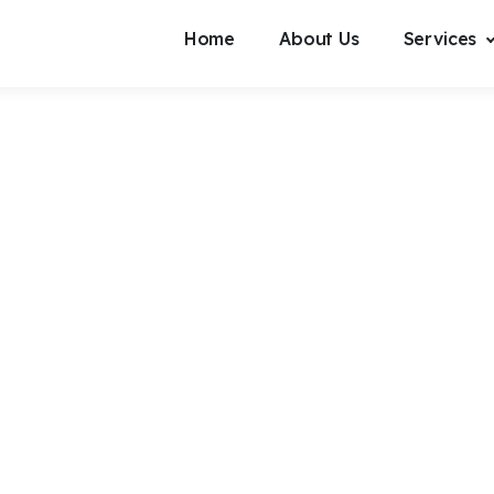
Home
About Us
Services