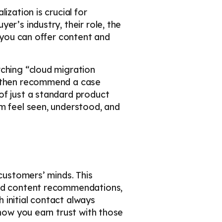
ization is crucial for
er’s industry, their role, the
o you can offer content and
rching “cloud migration
d then recommend a case
of just a standard product
em feel seen, understood, and
 customers’ minds. This
zed content recommendations,
h initial contact always
 how you earn trust with those