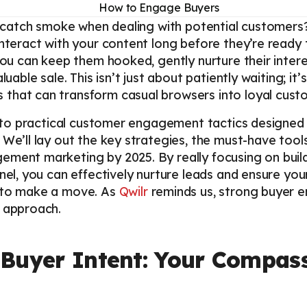
to catch smoke when dealing with potential customers
nteract with your content long before they’re ready t
you can keep them hooked, gently nurture their interes
luable sale. This isn’t just about patiently waiting; i
that can transform casual browsers into loyal cust
 into practical customer engagement tactics designed
 We’ll lay out the key strategies, the must-have tool
ement marketing by 2025. By really focusing on buil
nel, you can effectively nurture leads and ensure your
y to make a move. As
Qwilr
reminds us, strong buyer 
s approach.
Buyer Intent: Your Compass