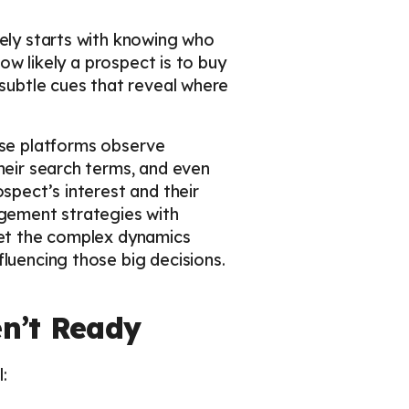
vely starts with knowing who
how likely a prospect is to buy
 subtle cues that reveal where
ese platforms observe
heir search terms, and even
spect’s interest and their
agement strategies with
rget the complex dynamics
luencing those big decisions.
n’t Ready
: