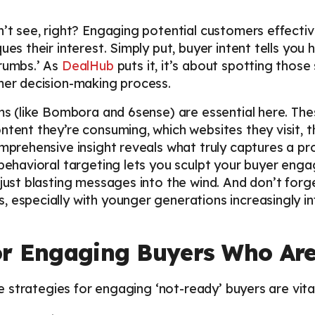
n’t see, right? Engaging potential customers effecti
ues their interest. Simply put, buyer intent tells you 
crumbs.’ As
DealHub
puts it, it’s about spotting those
omer decision-making process.
rms (like Bombora and 6sense) are essential here. Th
ntent they’re consuming, which websites they visit, t
omprehensive insight reveals what truly captures a pro
 behavioral targeting lets you sculpt your buyer eng
 just blasting messages into the wind. And don’t fo
 especially with younger generations increasingly inf
r Engaging Buyers Who Are
ese strategies for engaging ‘not-ready’ buyers are vital