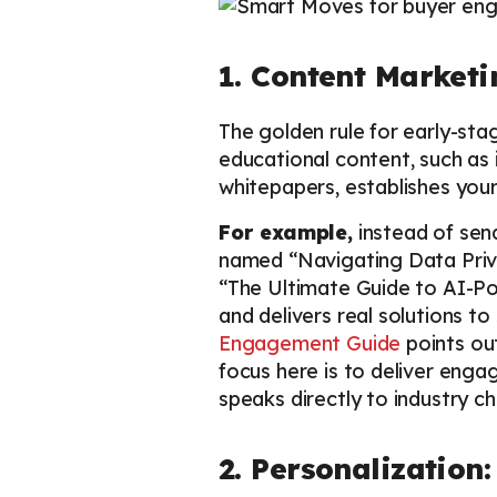
1. Content Market
The golden rule for early-sta
educational content, such as
whitepapers, establishes your
For example,
instead of sen
named “Navigating Data Priva
“The Ultimate Guide to AI-Po
and delivers real solutions t
Engagement Guide
points out
focus here is to deliver enga
speaks directly to industry ch
2. Personalization