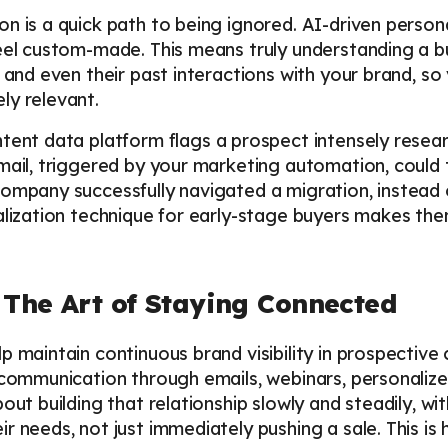
 is a quick path to being ignored. AI-driven personal
eel custom-made. This means truly understanding a buy
, and even their past interactions with your brand, s
ly relevant.
tent data platform flags a prospect intensely resea
email, triggered by your marketing automation, coul
company successfully navigated a migration, instead 
alization technique for early-stage buyers makes th
 The Art of Staying Connected
p maintain continuous brand visibility in prospective
e communication through emails, webinars, personali
out building that relationship slowly and steadily, wit
r needs, not just immediately pushing a sale. This is