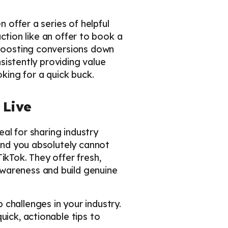
n offer a series of helpful
action like an offer to book a
 boosting conversions down
nsistently providing value
oking for a quick buck.
 Live
eal for sharing industry
 And you absolutely cannot
ikTok. They offer fresh,
awareness and build genuine
 challenges in your industry.
uick, actionable tips to