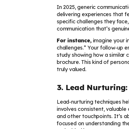
In 2025, generic communication
delivering experiences that f
specific challenges they face
communication that’s genuine
For instance,
imagine your in
challenges.” Your follow-up 
study showing how a similar 
brochure. This kind of person
truly valued.
3. Lead Nurturing:
Lead-nurturing techniques hel
involves consistent, valuabl
and other touchpoints. It’s ab
focused on understanding thei