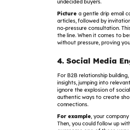
undecided buyers.
Picture
a gentle drip email c
articles, followed by invitatio
no-pressure consultation. Thi
the line. When it comes to bes
without pressure, proving you’
4. Social Media E
For B2B relationship building,
insights, jumping into releva
ignore the explosion of socia
authentic ways to create sho
connections.
For example
, your company c
Then, you could follow up wit