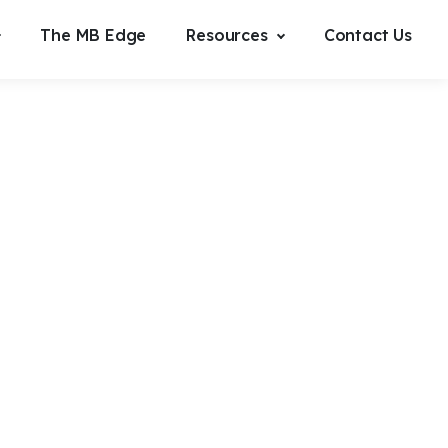
The MB Edge
Resources
Contact Us