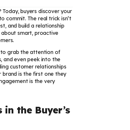
? Today, buyers discover your
o commit. The real trick isn’t
t, and build a relationship
t’s about smart, proactive
omers.
 to grab the attention of
s, and even peek into the
ding customer relationships
 brand is the first one they
engagement is the very
 in the Buyer’s