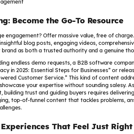
ing: Become the Go-To Resource
ge engagement? Offer massive value, free of charge.
 insightful blog posts, engaging videos, comprehensi
 brand as both a trusted authority and a genuine tho
ding endless demo requests, a B2B software company
cy in 2025: Essential Steps for Businesses” or rele
wered Customer Service.” This kind of content addr
o showcase your expertise without sounding salesy. A
, building trust and guiding buyers requires deliverin
ging, top-of-funnel content that tackles problems, a
allenges.
: Experiences That Feel Just Right