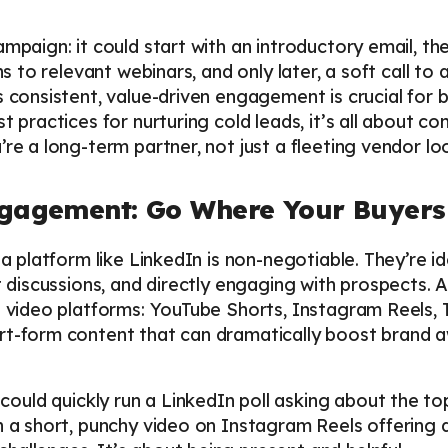
ampaign: it could start with an introductory email, the
ns to relevant webinars, and only later, a soft call to 
s consistent, value-driven engagement is crucial for
t practices for nurturing cold leads, it’s all about co
re a long-term partner, not just a fleeting vendor lo
ngagement: Go Where Your Buyers
 a platform like LinkedIn is non-negotiable. They’re id
nt discussions, and directly engaging with prospects.
l video platforms: YouTube Shorts, Instagram Reels, T
rt-form content that can dramatically boost brand 
ould quickly run a LinkedIn poll asking about the top
h a short, punchy video on Instagram Reels offering q