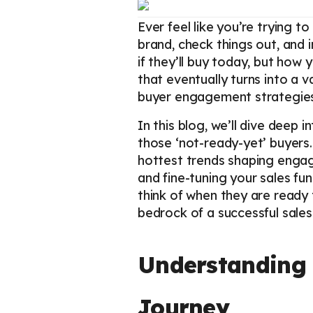
Ever feel like you’re trying 
brand, check things out, and i
if they’ll buy today, but how 
that eventually turns into a va
buyer engagement strategies 
In this blog, we’ll dive deep
those ‘not-ready-yet’ buyers.
hottest trends shaping engag
and fine-tuning your sales fun
think of when they are read
bedrock of a successful sale
Understanding 
Journey