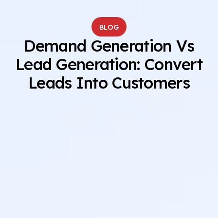
BLOG
Demand Generation Vs
Lead Generation: Convert
Leads Into Customers