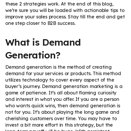
these 2 strategies work. At the end of this blog,
we’re sure you will be loaded with actionable tips to
improve your sales process. Stay till the end and get
one step closer to B2B success.
What is Demand
Generation?
Demand generation is the method of creating
demand for your services or products. This method
utilizes technology to cover every aspect of the
buyer’s journey. Demand generation marketing is a
game of patience. It’s all about flaming curiosity
and interest in what you offer. If you are a person
who wants quick wins, then demand generation is
not for you. It’s about playing the long game and
cherishing customers over time. You may have to
invest a bit more effort in this strategy, but the