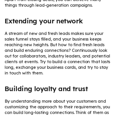
things through lead-generation campaigns.
Extending your network
A stream of new and fresh leads makes sure your
sales funnel stays filled, and your business keeps
reaching new heights. But how to find fresh leads
and build enduring connections? Continuously look
out for collaborators, industry leaders, and potential
clients at events. Try to build a connection that lasts
long, exchange your business cards, and try to stay
in touch with them.
Building loyalty and trust
By understanding more about your customers and
customizing the approach to their requirements, you
can build long-lasting connections. Think of them as