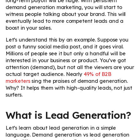
long-term payoff will be huge. With persistent
demand generation marketing, you will start to
witness people talking about your brand. This will
eventually lead to more competent leads and a
boost in your sales.
Let’s understand this by an example. Suppose you
post a funny social media post, and it goes viral.
Millions of people see it but only a handful will be
interested in your business or product. You’ve got
attention (demand), but not all the viewers are your
actual target audience. Nearly
49% of B2B
marketers
sing the praises of demand generation.
Why? It helps them with high-quality leads, not just
surfers.
What is Lead Generation?
Let’s learn about lead generation in a simple
language. Demand generation vs lead generation