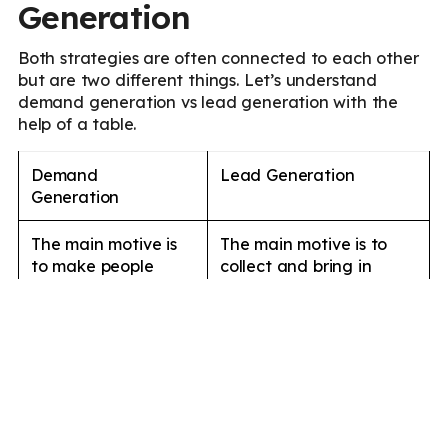
Generation
Both strategies are often connected to each other
but are two different things. Let’s understand
demand generation vs lead generation with the
help of a table.
Demand
Lead Generation
Generation
The main motive is
The main motive is to
to make people
collect and bring in
aware of your
leads into your sales
brand, services, or
funnel and improve
products.
sales.
Demand generation
Lead generation
marketing is
marketing is targeted to
targeted to a larger
specific audiences to
audience to
increase the number of