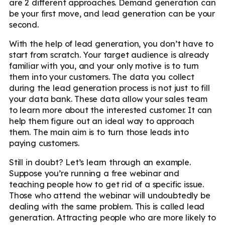
are 2 different approaches. Demand generation can
be your first move, and lead generation can be your
second.
With the help of lead generation, you don’t have to
start from scratch. Your target audience is already
familiar with you, and your only motive is to turn
them into your customers. The data you collect
during the lead generation process is not just to fill
your data bank. These data allow your sales team
to learn more about the interested customer. It can
help them figure out an ideal way to approach
them. The main aim is to turn those leads into
paying customers.
Still in doubt? Let’s learn through an example.
Suppose you’re running a free webinar and
teaching people how to get rid of a specific issue.
Those who attend the webinar will undoubtedly be
dealing with the same problem. This is called lead
generation. Attracting people who are more likely to