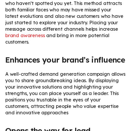
who haven’t spotted you yet. This method attracts
both familiar faces who may have missed your
latest evolutions and also new customers who have
just started to explore your industry. Placing your
message across different channels helps increase
brand awareness
and bring in more potential
customers.
Enhances your brand’s influence
A well-crafted demand generation campaign allows
you to share groundbreaking ideas. By displaying
your innovative solutions and highlighting your
strengths, you can place yourself as a leader. This
positions you trustable in the eyes of your
customers, attracting people who value expertise
and innovative approaches
Opens the way for lead