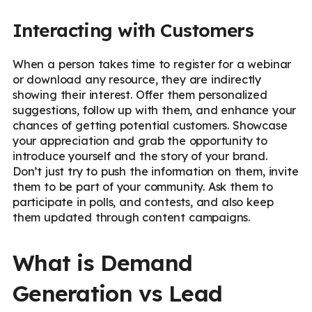
Interacting with Customers
When a person takes time to register for a webinar
or download any resource, they are indirectly
showing their interest. Offer them personalized
suggestions, follow up with them, and enhance your
chances of getting potential customers. Showcase
your appreciation and grab the opportunity to
introduce yourself and the story of your brand.
Don’t just try to push the information on them, invite
them to be part of your community. Ask them to
participate in polls, and contests, and also keep
them updated through content campaigns.
What is Demand
Generation vs Lead