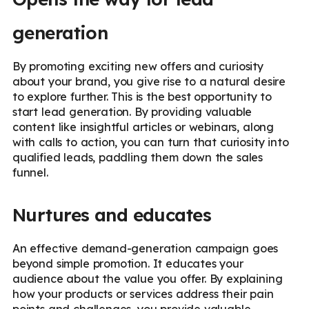
generation
By promoting exciting new offers and curiosity
about your brand, you give rise to a natural desire
to explore further. This is the best opportunity to
start lead generation. By providing valuable
content like insightful articles or webinars, along
with calls to action, you can turn that curiosity into
qualified leads, paddling them down the sales
funnel.
Nurtures and educates
An effective demand-generation campaign goes
beyond simple promotion. It educates your
audience about the value you offer. By explaining
how your products or services address their pain
points and challenges, you provide valuable