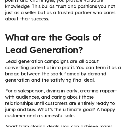
knowledge. This builds trust and positions you not
just as a seller but as a trusted partner who cares
about their success.
What are the Goals of
Lead Generation?
Lead generation campaigns are all about
converting potential into profit. You can term it as a
bridge between the spark flamed by demand
generation and the satisfying final deal.
For a salesperson, diving in early, creating rapport
with audiences, and caring about those
relationships until customers are entirely ready to
jump and buy. What’s the ultimate goal? A happy
customer and a successful sale.
Apart from closing deals, you can achieve many