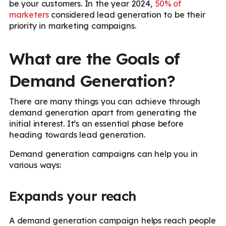
be your customers. In the year 2024,
50% of
marketers
considered lead generation to be their
priority in marketing campaigns.
What are the Goals of
Demand Generation?
There are many things you can achieve through
demand generation apart from generating the
initial interest. It’s an essential phase before
heading towards lead generation.
Demand generation campaigns can help you in
various ways:
Expands your reach
A demand generation campaign helps reach people