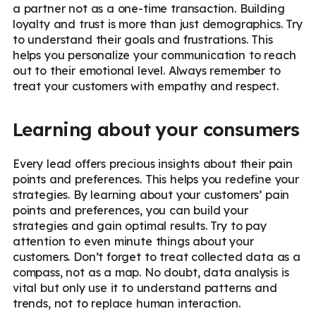
a partner not as a one-time transaction. Building
loyalty and trust is more than just demographics. Try
to understand their goals and frustrations. This
helps you personalize your communication to reach
out to their emotional level. Always remember to
treat your customers with empathy and respect.
Learning about your consumers
Every lead offers precious insights about their pain
points and preferences. This helps you redefine your
strategies. By learning about your customers’ pain
points and preferences, you can build your
strategies and gain optimal results. Try to pay
attention to even minute things about your
customers. Don’t forget to treat collected data as a
compass, not as a map. No doubt, data analysis is
vital but only use it to understand patterns and
trends, not to replace human interaction.