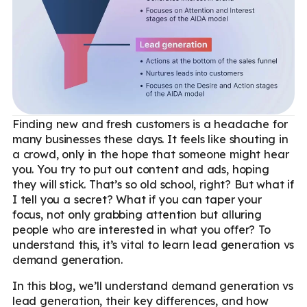
Finding new and fresh customers is a headache for
many businesses these days. It feels like shouting in
a crowd, only in the hope that someone might hear
you. You try to put out content and ads, hoping
they will stick. That’s so old school, right? But what if
I tell you a secret? What if you can taper your
focus, not only grabbing attention but alluring
people who are interested in what you offer? To
understand this, it’s vital to learn lead generation vs
demand generation.
In this blog, we’ll understand demand generation vs
lead generation, their key differences, and how