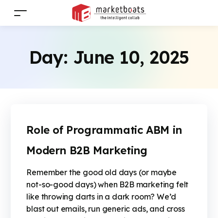
Day:
June 10, 2025
Role of Programmatic ABM in
Modern B2B Marketing
Remember the good old days (or maybe
not-so-good days) when B2B marketing felt
like throwing darts in a dark room? We’d
blast out emails, run generic ads, and cross