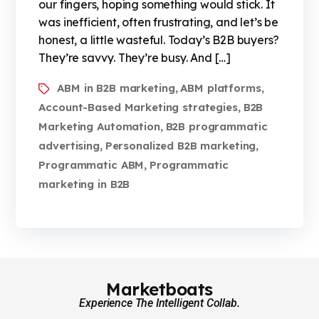
our fingers, hoping something would stick. It
was inefficient, often frustrating, and let’s be
honest, a little wasteful. Today’s B2B buyers?
They’re savvy. They’re busy. And […]
ABM in B2B marketing
ABM platforms
,
,
Account-Based Marketing strategies
B2B
,
Marketing Automation
B2B programmatic
,
advertising
Personalized B2B marketing
,
,
Programmatic ABM
Programmatic
,
marketing in B2B
Marketboats
Experience The Intelligent Collab.